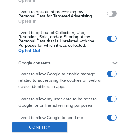
Opted In
grant or deny consent to Google and its third-party tags to
use your data for below specified purposes in below Google
I want to opt-out of processing my
consent section.
Personal Data for Targeted Advertising.
Opted In
I want to opt-out of Collection, Use,
Retention, Sale, and/or Sharing of my
Personal Data that Is Unrelated with the
Purposes for which it was collected.
Opted Out
Google consents
I want to allow Google to enable storage
related to advertising like cookies on web or
device identifiers in apps.
I want to allow my user data to be sent to
Google for online advertising purposes.
I want to allow Google to send me
personalized advertising.
CONFIRM