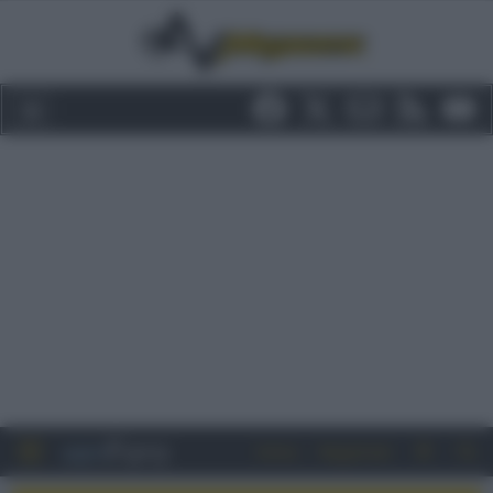
Entra
Registrati