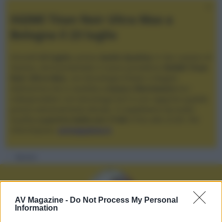
XGIMI Titan Noir Ultra Max a
Bologna il 23 luglio
Giovedì
23 luglio
, presso
Audio Quality
in San Lazzaro di
Savena, verrà presentato il nuovo proiettore
XGIMI Titan
Noir Ultra Max
, con tecnologia trilaser e doppio
diaframma che si candida a
nuovo riferimento
tra i
videoproiettori con tencologia DLP e con rapporto qualità
prezzo estremamente elevato. Vi aspettiamo da Audio
Quality
a partire dalle ore 17:00
e fino alle 22:00. Per
informazioni:
avmagazine.it
Membri
AV Magazine -
Do Not Process My Personal
Information