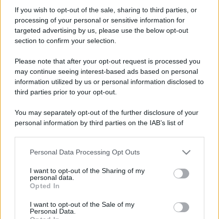
SleepyHollow
If you wish to opt-out of the sale, sharing to third parties, or
Member
processing of your personal or sensitive information for
Iscritto dal
25 Luglio 2002
targeted advertising by us, please use the below opt-out
Ultima volta visto
Ieri alle 17:37
section to confirm your selection.
Messaggi
Reazioni
Punteggio
Please note that after your opt-out request is processed you
933
7
18
may continue seeing interest-based ads based on personal
information utilized by us or personal information disclosed to
third parties prior to your opt-out.
Trova
You may separately opt-out of the further disclosure of your
Bacheca del profilo
Ultime attività
Contenuto
Su di me
personal information by third parties on the IAB’s list of
downstream participants.
Non ci sono ancora messaggi sul profilo di SleepyHollow.
Personal Data Processing Opt Outs
This information may also be disclosed by us to third parties
on the IAB’s List of Downstream Participants that may further
I want to opt-out of the Sharing of my
disclose it to other third parties.
personal data.
Opted In
Please note that this website/app uses one or more Google
services and may gather and store information including but
I want to opt-out of the Sale of my
Personal Data.
not limited to your visit or usage behaviour. You may click to