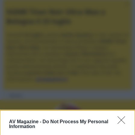
XGIMI Titan Noir Ultra Max a
Bologna il 23 luglio
Giovedì
23 luglio
, presso
Audio Quality
in San Lazzaro di
Savena, verrà presentato il nuovo proiettore
XGIMI Titan
Noir Ultra Max
, con tecnologia trilaser e doppio
diaframma che si candida a
nuovo riferimento
tra i
videoproiettori con tencologia DLP e con rapporto qualità
prezzo estremamente elevato. Vi aspettiamo da Audio
Quality
a partire dalle ore 17:00
e fino alle 22:00. Per
informazioni:
avmagazine.it
Membri
AV Magazine -
Do Not Process My Personal
Information