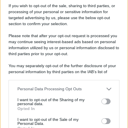
Simula
If you wish to opt-out of the sale, sharing to third parties, or
New member
processing of your personal or sensitive information for
Iscritto dal
7 Maggio 2008
targeted advertising by us, please use the below opt-out
Ultima volta visto
8 Luglio 2020
section to confirm your selection.
Messaggi
Reazioni
Punteggio
Please note that after your opt-out request is processed you
119
0
0
may continue seeing interest-based ads based on personal
information utilized by us or personal information disclosed to
third parties prior to your opt-out.
Trova
You may separately opt-out of the further disclosure of your
Bacheca del profilo
Ultime attività
Contenuto
Su di me
personal information by third parties on the IAB’s list of
downstream participants.
Non ci sono ancora messaggi sul profilo di Simula.
Personal Data Processing Opt Outs
This information may also be disclosed by us to third parties
on the IAB’s List of Downstream Participants that may further
I want to opt-out of the Sharing of my
disclose it to other third parties.
personal data.
Opted In
Please note that this website/app uses one or more Google
services and may gather and store information including but
I want to opt-out of the Sale of my
Personal Data.
not limited to your visit or usage behaviour. You may click to