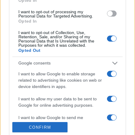
Opted In
grant or deny consent to Google and its third-party tags to
use your data for below specified purposes in below Google
I want to opt-out of processing my
consent section.
Personal Data for Targeted Advertising.
Opted In
I want to opt-out of Collection, Use,
Retention, Sale, and/or Sharing of my
Personal Data that Is Unrelated with the
Purposes for which it was collected.
Opted Out
Google consents
I want to allow Google to enable storage
related to advertising like cookies on web or
device identifiers in apps.
I want to allow my user data to be sent to
Google for online advertising purposes.
I want to allow Google to send me
personalized advertising.
CONFIRM