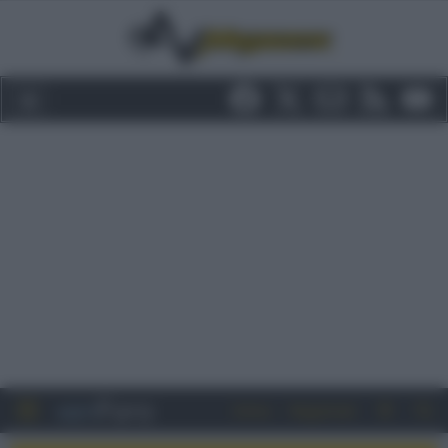
Entra
Registrati