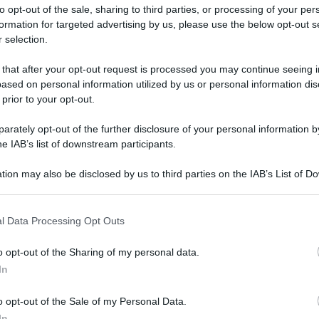
to opt-out of the sale, sharing to third parties, or processing of your per
formation for targeted advertising by us, please use the below opt-out s
 selection.
ati della bacheca
 that after your opt-out request is processed you may continue seeing i
ased on personal information utilized by us or personal information dis
ologna il 23 luglio
 prior to your opt-out.
rately opt-out of the further disclosure of your personal information by
Lazzaro di Savena, verrà presentato il nuovo proiettore
XGIMI Ti
he IAB’s list of downstream participants.
imento
tra i videoproiettori con tencologia DLP e con rapporto q
e 17:00
e fino alle 22:00. Per informazioni:
avmagazine.it
tion may also be disclosed by us to third parties on the IAB’s List of 
 that may further disclose it to other third parties.
 that this website/app uses one or more Google services and may gath
l Data Processing Opt Outs
including but not limited to your visit or usage behaviour. You may click 
 to Google and its third-party tags to use your data for below specifi
o opt-out of the Sharing of my personal data.
ogle consent section.
gio 2009
In
 Giugno 2026
o opt-out of the Sale of my Personal Data.
Reazioni
In