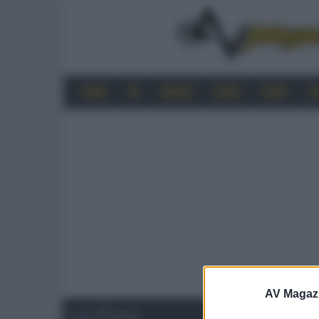
HOME
4K
MOBILE
AUDIO
VIDEO
P
AV Magaz