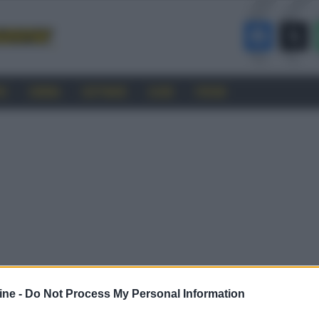
RO
CINEMA
SOFTWARE
GUIDE
FORUM
ine -
Do Not Process My Personal Information