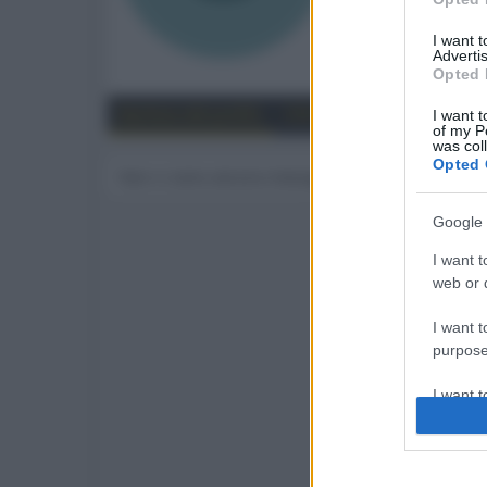
103
I want 
Advertis
Trova
Opted 
Bacheca del profilo
Ultime attività
Contenut
I want t
of my P
was col
Opted 
Non ci sono ancora messaggi sul profilo di sauro
Google 
I want t
web or d
I want t
purpose
I want 
I want t
web or d