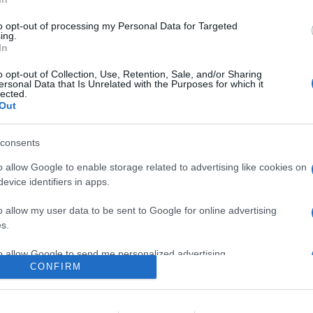
0
to opt-out of processing my Personal Data for Targeted
ing.
In
o
Su di me
o opt-out of Collection, Use, Retention, Sale, and/or Sharing
ersonal Data that Is Unrelated with the Purposes for which it
lected.
Out
21.
consents
o allow Google to enable storage related to advertising like cookies on
evice identifiers in apps.
o allow my user data to be sent to Google for online advertising
s.
to allow Google to send me personalized advertising.
CONFIRM
o allow Google to enable storage related to analytics like cookies on
evice identifiers in apps.