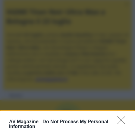
XGIMI Titan Noir Ultra Max a
Bologna il 23 luglio
Giovedì
23 luglio
, presso
Audio Quality
in San Lazzaro di
Savena, verrà presentato il nuovo proiettore
XGIMI Titan
Noir Ultra Max
, con tecnologia trilaser e doppio
diaframma che si candida a
nuovo riferimento
tra i
videoproiettori con tencologia DLP e con rapporto qualità
prezzo estremamente elevato. Vi aspettiamo da Audio
Quality
a partire dalle ore 17:00
e fino alle 22:00. Per
informazioni:
avmagazine.it
Membri
R
AV Magazine -
Do Not Process My Personal
Information