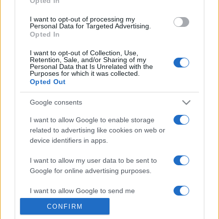
Opted In
grant or deny consent to Google and its third-party tags to
use your data for below specified purposes in below Google
I want to opt-out of processing my
consent section.
Personal Data for Targeted Advertising.
Opted In
I want to opt-out of Collection, Use,
Retention, Sale, and/or Sharing of my
Personal Data that Is Unrelated with the
Purposes for which it was collected.
Opted Out
Google consents
I want to allow Google to enable storage
related to advertising like cookies on web or
device identifiers in apps.
I want to allow my user data to be sent to
Google for online advertising purposes.
I want to allow Google to send me
personalized advertising.
CONFIRM