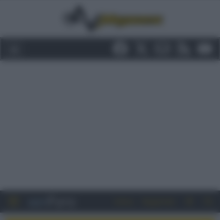
Entra
Registrati