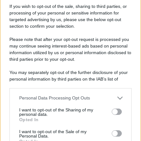
Rone69
If you wish to opt-out of the sale, sharing to third parties, or
New member
processing of your personal or sensitive information for
Iscritto dal
14 Settembre 2008
targeted advertising by us, please use the below opt-out
Ultima volta visto
8 Ottobre 2024
section to confirm your selection.
Messaggi
Reazioni
Punteggio
Please note that after your opt-out request is processed you
59
0
0
may continue seeing interest-based ads based on personal
information utilized by us or personal information disclosed to
third parties prior to your opt-out.
Trova
You may separately opt-out of the further disclosure of your
Bacheca del profilo
Ultime attività
Contenuto
Su di me
personal information by third parties on the IAB’s list of
downstream participants.
Non ci sono ancora messaggi sul profilo di Rone69.
Personal Data Processing Opt Outs
This information may also be disclosed by us to third parties
on the IAB’s List of Downstream Participants that may further
I want to opt-out of the Sharing of my
disclose it to other third parties.
personal data.
Opted In
Please note that this website/app uses one or more Google
services and may gather and store information including but
I want to opt-out of the Sale of my
Personal Data.
not limited to your visit or usage behaviour. You may click to