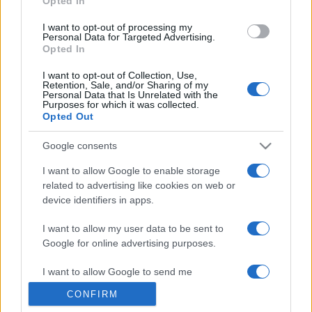
Opted In
grant or deny consent to Google and its third-party tags to
use your data for below specified purposes in below Google
I want to opt-out of processing my
consent section.
Personal Data for Targeted Advertising.
Opted In
I want to opt-out of Collection, Use,
Retention, Sale, and/or Sharing of my
Personal Data that Is Unrelated with the
Purposes for which it was collected.
Opted Out
Google consents
I want to allow Google to enable storage
related to advertising like cookies on web or
device identifiers in apps.
I want to allow my user data to be sent to
Google for online advertising purposes.
I want to allow Google to send me
personalized advertising.
CONFIRM