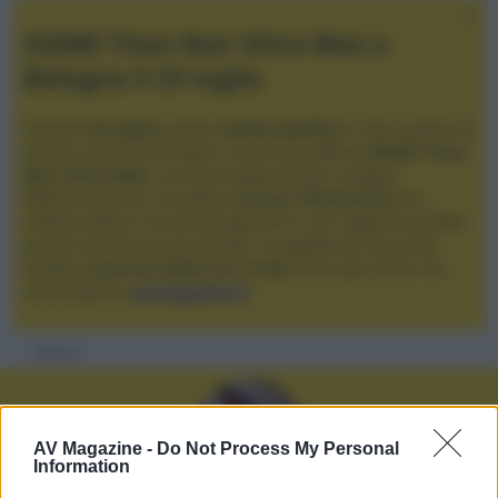
XGIMI Titan Noir Ultra Max a
Bologna il 23 luglio
Giovedì
23 luglio
, presso
Audio Quality
in San Lazzaro di
Savena, verrà presentato il nuovo proiettore
XGIMI Titan
Noir Ultra Max
, con tecnologia trilaser e doppio
diaframma che si candida a
nuovo riferimento
tra i
videoproiettori con tencologia DLP e con rapporto qualità
prezzo estremamente elevato. Vi aspettiamo da Audio
Quality
a partire dalle ore 17:00
e fino alle 22:00. Per
informazioni:
avmagazine.it
Membri
AV Magazine -
Do Not Process My Personal
Information