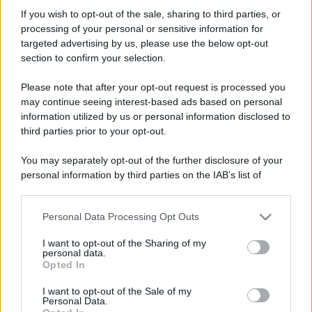
RobiX
If you wish to opt-out of the sale, sharing to third parties, or
New member
·
35
·
Località:
San Mauro Torinese (TO)
processing of your personal or sensitive information for
Iscritto dal
17 Giugno 2007
targeted advertising by us, please use the below opt-out
Ultima volta visto
7 Marzo 2020
section to confirm your selection.
Messaggi
Reazioni
Punteggio
Please note that after your opt-out request is processed you
337
0
0
may continue seeing interest-based ads based on personal
information utilized by us or personal information disclosed to
third parties prior to your opt-out.
Trova
You may separately opt-out of the further disclosure of your
Bacheca del profilo
Ultime attività
Contenuto
Su di me
personal information by third parties on the IAB’s list of
downstream participants.
Non ci sono ancora messaggi sul profilo di RobiX.
Personal Data Processing Opt Outs
This information may also be disclosed by us to third parties
on the IAB’s List of Downstream Participants that may further
I want to opt-out of the Sharing of my
disclose it to other third parties.
personal data.
Opted In
Please note that this website/app uses one or more Google
services and may gather and store information including but
I want to opt-out of the Sale of my
Personal Data.
not limited to your visit or usage behaviour. You may click to