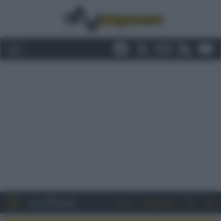
Entra
Registrati