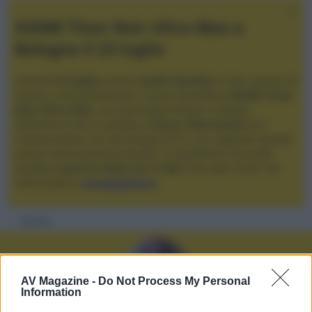
XGIMI Titan Noir Ultra Max a
Bologna il 23 luglio
Giovedì
23 luglio
, presso
Audio Quality
in San Lazzaro di
Savena, verrà presentato il nuovo proiettore
XGIMI Titan
Noir Ultra Max
, con tecnologia trilaser e doppio
diaframma che si candida a
nuovo riferimento
tra i
videoproiettori con tencologia DLP e con rapporto qualità
prezzo estremamente elevato. Vi aspettiamo da Audio
Quality
a partire dalle ore 17:00
e fino alle 22:00. Per
informazioni:
avmagazine.it
Membri
AV Magazine -
Do Not Process My Personal
Information