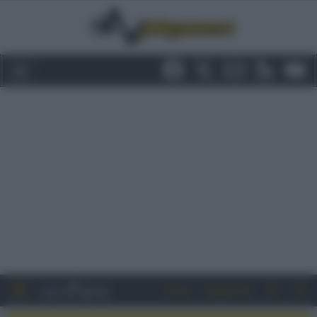
Entra
Registrati