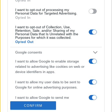
Opted In
grant or deny consent to Google and its third-party tags to
use your data for below specified purposes in below Google
I want to opt-out of processing my
consent section.
Personal Data for Targeted Advertising.
Opted In
I want to opt-out of Collection, Use,
Retention, Sale, and/or Sharing of my
Personal Data that Is Unrelated with the
Purposes for which it was collected.
Opted Out
Google consents
I want to allow Google to enable storage
related to advertising like cookies on web or
device identifiers in apps.
I want to allow my user data to be sent to
Google for online advertising purposes.
I want to allow Google to send me
personalized advertising.
CONFIRM