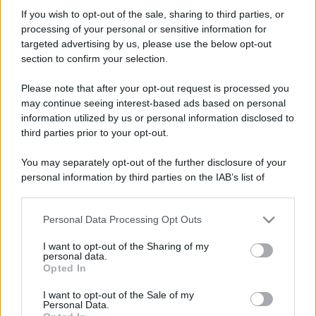
revenge72
If you wish to opt-out of the sale, sharing to third parties, or
Active member
·
54
·
Località:
Purlilium
processing of your personal or sensitive information for
Iscritto dal
3 Ottobre 2006
targeted advertising by us, please use the below opt-out
Ultima volta visto
10 Luglio 2026
section to confirm your selection.
Messaggi
Reazioni
Punteggio
Please note that after your opt-out request is processed you
3,720
14
38
may continue seeing interest-based ads based on personal
information utilized by us or personal information disclosed to
third parties prior to your opt-out.
Trova
You may separately opt-out of the further disclosure of your
Bacheca del profilo
Ultime attività
Contenuto
Su di me
personal information by third parties on the IAB’s list of
downstream participants.
Non ci sono ancora messaggi sul profilo di revenge72.
Personal Data Processing Opt Outs
This information may also be disclosed by us to third parties
on the IAB’s List of Downstream Participants that may further
I want to opt-out of the Sharing of my
disclose it to other third parties.
personal data.
Opted In
Please note that this website/app uses one or more Google
services and may gather and store information including but
I want to opt-out of the Sale of my
Personal Data.
not limited to your visit or usage behaviour. You may click to