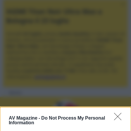
XGIMI Titan Noir Ultra Max a
Bologna il 23 luglio
Giovedì
23 luglio
, presso
Audio Quality
in San Lazzaro di
Savena, verrà presentato il nuovo proiettore
XGIMI Titan
Noir Ultra Max
, con tecnologia trilaser e doppio
diaframma che si candida a
nuovo riferimento
tra i
videoproiettori con tencologia DLP e con rapporto qualità
prezzo estremamente elevato. Vi aspettiamo da Audio
Quality
a partire dalle ore 17:00
e fino alle 22:00. Per
informazioni:
avmagazine.it
Membri
AV Magazine -
Do Not Process My Personal
Information