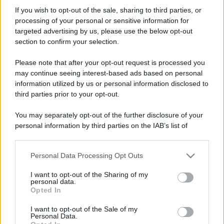
Progressive
If you wish to opt-out of the sale, sharing to third parties, or
Active member
processing of your personal or sensitive information for
Iscritto dal
10 Luglio 2008
targeted advertising by us, please use the below opt-out
Ultima volta visto
7 Luglio 2026
section to confirm your selection.
Messaggi
Reazioni
Punteggio
Please note that after your opt-out request is processed you
1,718
0
36
may continue seeing interest-based ads based on personal
information utilized by us or personal information disclosed to
third parties prior to your opt-out.
Trova
You may separately opt-out of the further disclosure of your
Bacheca del profilo
Ultime attività
Contenuto
Su di me
personal information by third parties on the IAB’s list of
downstream participants.
Non ci sono ancora messaggi sul profilo di Progressive.
Personal Data Processing Opt Outs
This information may also be disclosed by us to third parties
on the IAB’s List of Downstream Participants that may further
I want to opt-out of the Sharing of my
disclose it to other third parties.
personal data.
Opted In
Please note that this website/app uses one or more Google
services and may gather and store information including but
I want to opt-out of the Sale of my
Personal Data.
not limited to your visit or usage behaviour. You may click to