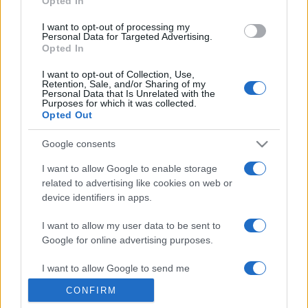
Opted In
grant or deny consent to Google and its third-party tags to
use your data for below specified purposes in below Google
I want to opt-out of processing my
consent section.
Personal Data for Targeted Advertising.
Opted In
I want to opt-out of Collection, Use,
Retention, Sale, and/or Sharing of my
Personal Data that Is Unrelated with the
Purposes for which it was collected.
Opted Out
Google consents
I want to allow Google to enable storage
related to advertising like cookies on web or
device identifiers in apps.
I want to allow my user data to be sent to
Google for online advertising purposes.
I want to allow Google to send me
personalized advertising.
CONFIRM