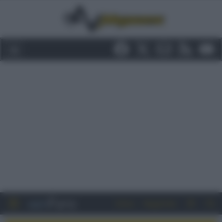
Entra
Registrati