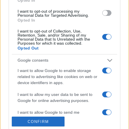
Opted In
grant or deny consent to Google and its third-party tags to
use your data for below specified purposes in below Google
I want to opt-out of processing my
consent section.
Personal Data for Targeted Advertising.
Opted In
I want to opt-out of Collection, Use,
Retention, Sale, and/or Sharing of my
Personal Data that Is Unrelated with the
Purposes for which it was collected.
Opted Out
Google consents
I want to allow Google to enable storage
related to advertising like cookies on web or
device identifiers in apps.
I want to allow my user data to be sent to
Google for online advertising purposes.
I want to allow Google to send me
personalized advertising.
CONFIRM