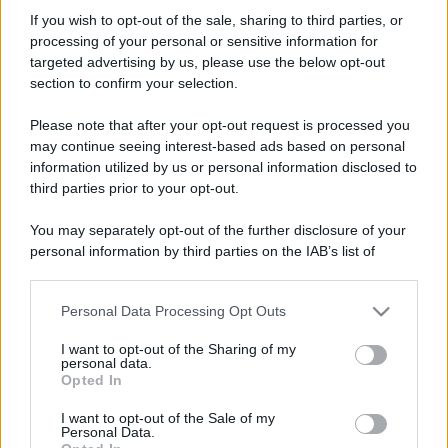
Norixone
If you wish to opt-out of the sale, sharing to third parties, or
New member
processing of your personal or sensitive information for
Iscritto dal
12 Marzo 2007
targeted advertising by us, please use the below opt-out
Ultima volta visto
3 Novembre 2024
section to confirm your selection.
Messaggi
Reazioni
Punteggio
Please note that after your opt-out request is processed you
503
0
0
may continue seeing interest-based ads based on personal
information utilized by us or personal information disclosed to
third parties prior to your opt-out.
Trova
You may separately opt-out of the further disclosure of your
Bacheca del profilo
Ultime attività
Contenuto
Su di me
personal information by third parties on the IAB’s list of
downstream participants.
Non ci sono ancora messaggi sul profilo di Norixone.
Personal Data Processing Opt Outs
This information may also be disclosed by us to third parties
on the IAB’s List of Downstream Participants that may further
I want to opt-out of the Sharing of my
disclose it to other third parties.
personal data.
Opted In
Please note that this website/app uses one or more Google
services and may gather and store information including but
I want to opt-out of the Sale of my
Personal Data.
not limited to your visit or usage behaviour. You may click to