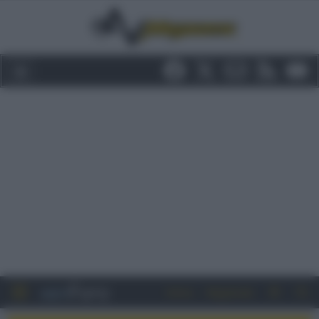
Entra
Registrati