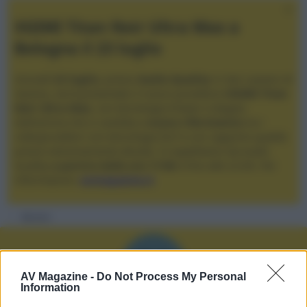
XGIMI Titan Noir Ultra Max a
Bologna il 23 luglio
Giovedì
23 luglio
, presso
Audio Quality
in San Lazzaro di
Savena, verrà presentato il nuovo proiettore
XGIMI Titan
Noir Ultra Max
, con tecnologia trilaser e doppio
diaframma che si candida a
nuovo riferimento
tra i
videoproiettori con tencologia DLP e con rapporto qualità
prezzo estremamente elevato. Vi aspettiamo da Audio
Quality
a partire dalle ore 17:00
e fino alle 22:00. Per
informazioni:
avmagazine.it
Membri
N
AV Magazine -
Do Not Process My Personal
Information