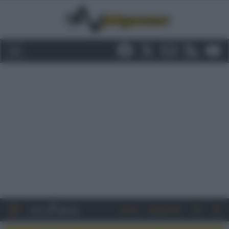
Entra
Registrati