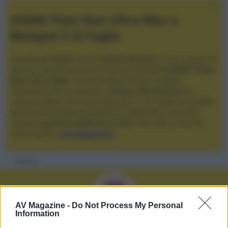
XGIMI Titan Noir Ultra Max a
Bologna il 23 luglio
Giovedì
23 luglio
, presso
Audio Quality
in San Lazzaro di
Savena, verrà presentato il nuovo proiettore
XGIMI Titan
Noir Ultra Max
, con tecnologia trilaser e doppio
diaframma che si candida a
nuovo riferimento
tra i
videoproiettori con tencologia DLP e con rapporto qualità
prezzo estremamente elevato. Vi aspettiamo da Audio
Quality
a partire dalle ore 17:00
e fino alle 22:00. Per
informazioni:
avmagazine.it
Membri
AV Magazine -
Do Not Process My Personal
Information