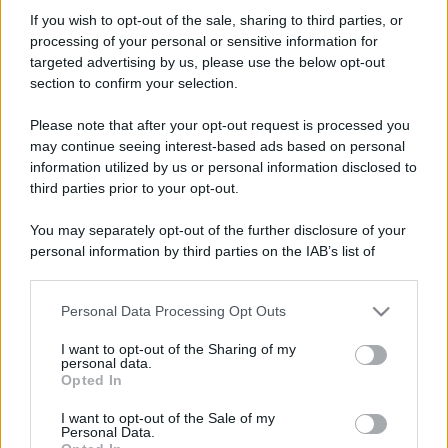
no_smog
If you wish to opt-out of the sale, sharing to third parties, or
Member
·
Località:
toscana
processing of your personal or sensitive information for
Iscritto dal
19 Ottobre 2006
targeted advertising by us, please use the below opt-out
Ultima volta visto
17 Marzo 2026
section to confirm your selection.
Messaggi
Reazioni
Punteggio
Please note that after your opt-out request is processed you
610
0
16
may continue seeing interest-based ads based on personal
information utilized by us or personal information disclosed to
third parties prior to your opt-out.
Trova
You may separately opt-out of the further disclosure of your
Bacheca del profilo
Ultime attività
Contenuto
Su di me
personal information by third parties on the IAB’s list of
downstream participants.
Non ci sono ancora messaggi sul profilo di no_smog.
Personal Data Processing Opt Outs
This information may also be disclosed by us to third parties
on the IAB’s List of Downstream Participants that may further
I want to opt-out of the Sharing of my
disclose it to other third parties.
personal data.
Opted In
Please note that this website/app uses one or more Google
services and may gather and store information including but
I want to opt-out of the Sale of my
Personal Data.
not limited to your visit or usage behaviour. You may click to