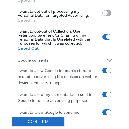
Opted In
grant or deny consent to Google and its third-party tags to
use your data for below specified purposes in below Google
I want to opt-out of processing my
consent section.
Personal Data for Targeted Advertising.
Opted In
I want to opt-out of Collection, Use,
Retention, Sale, and/or Sharing of my
Personal Data that Is Unrelated with the
Purposes for which it was collected.
Opted Out
Google consents
I want to allow Google to enable storage
related to advertising like cookies on web or
device identifiers in apps.
I want to allow my user data to be sent to
Google for online advertising purposes.
I want to allow Google to send me
personalized advertising.
CONFIRM