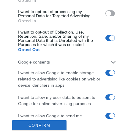
Opted In
grant or deny consent to Google and its third-party tags to
use your data for below specified purposes in below Google
I want to opt-out of processing my
consent section.
Personal Data for Targeted Advertising.
Opted In
I want to opt-out of Collection, Use,
Retention, Sale, and/or Sharing of my
Personal Data that Is Unrelated with the
Purposes for which it was collected.
Opted Out
Google consents
I want to allow Google to enable storage
related to advertising like cookies on web or
device identifiers in apps.
I want to allow my user data to be sent to
Google for online advertising purposes.
I want to allow Google to send me
personalized advertising.
CONFIRM