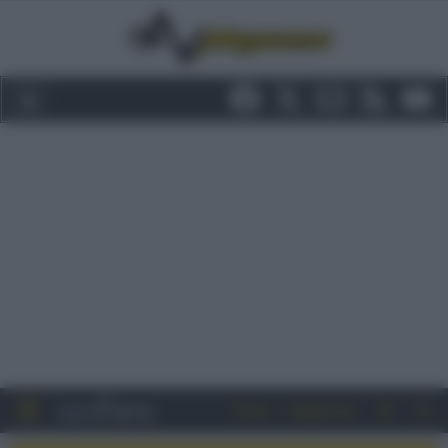
Entra
Registrati