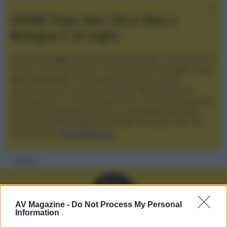
XGIMI Titan Noir Ultra Max a
Bologna il 23 luglio
Giovedì
23 luglio
, presso
Audio Quality
in San Lazzaro di
Savena, verrà presentato il nuovo proiettore
XGIMI Titan
Noir Ultra Max
, con tecnologia trilaser e doppio
diaframma che si candida a
nuovo riferimento
tra i
videoproiettori con tencologia DLP e con rapporto qualità
prezzo estremamente elevato. Vi aspettiamo da Audio
Quality
a partire dalle ore 17:00
e fino alle 22:00. Per
informazioni:
avmagazine.it
Membri
AV Magazine -
Do Not Process My Personal
Information