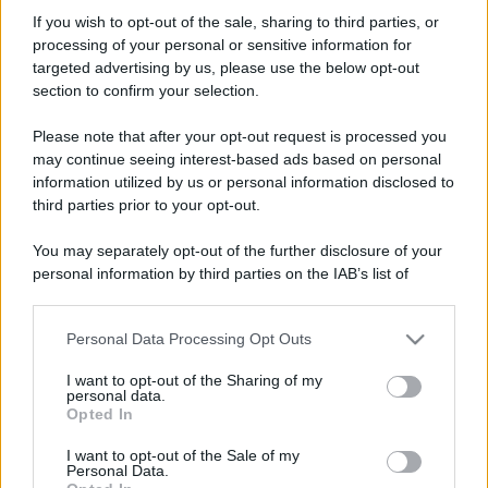
Nicot
If you wish to opt-out of the sale, sharing to third parties, or
New member
·
Località:
Roma
processing of your personal or sensitive information for
Iscritto dal
21 Febbraio 2003
targeted advertising by us, please use the below opt-out
Ultima volta visto
15 Gennaio 2023
section to confirm your selection.
Messaggi
Reazioni
Punteggio
Please note that after your opt-out request is processed you
979
0
0
may continue seeing interest-based ads based on personal
information utilized by us or personal information disclosed to
third parties prior to your opt-out.
Trova
You may separately opt-out of the further disclosure of your
Bacheca del profilo
Ultime attività
Contenuto
Su di me
personal information by third parties on the IAB’s list of
downstream participants.
Non ci sono ancora messaggi sul profilo di Nicot.
Personal Data Processing Opt Outs
This information may also be disclosed by us to third parties
on the IAB’s List of Downstream Participants that may further
I want to opt-out of the Sharing of my
disclose it to other third parties.
personal data.
Opted In
Please note that this website/app uses one or more Google
services and may gather and store information including but
I want to opt-out of the Sale of my
Personal Data.
not limited to your visit or usage behaviour. You may click to