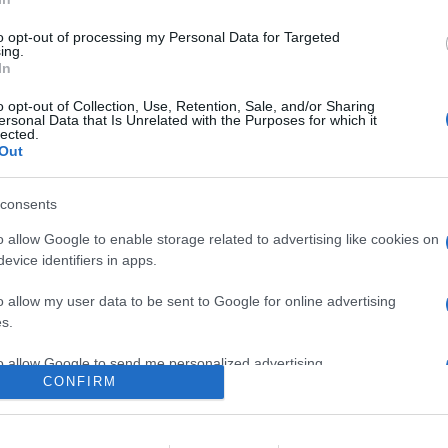
0
to opt-out of processing my Personal Data for Targeted
ing.
In
o
Su di me
o opt-out of Collection, Use, Retention, Sale, and/or Sharing
ersonal Data that Is Unrelated with the Purposes for which it
lected.
Out
etto.
consents
o allow Google to enable storage related to advertising like cookies on
evice identifiers in apps.
o allow my user data to be sent to Google for online advertising
s.
to allow Google to send me personalized advertising.
CONFIRM
o allow Google to enable storage related to analytics like cookies on
evice identifiers in apps.