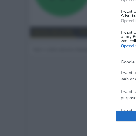
258
I want 
Advertis
Trova
Opted 
Bacheca del profilo
Ultime attività
Contenut
I want t
of my P
was col
Opted 
Non ci sono ancora messaggi sul profilo di mogh
Google 
I want t
web or d
I want t
purpose
I want 
I want t
web or d