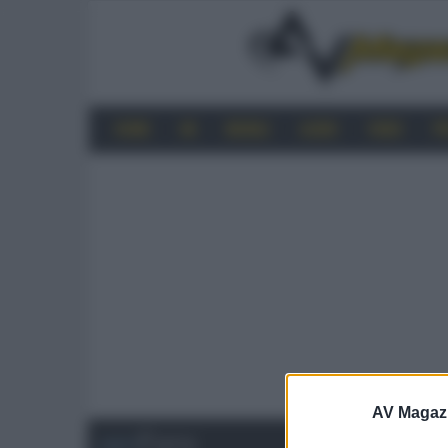
HOME
4K
MOBILE
AUDIO
VIDEO
P
AV Magaz