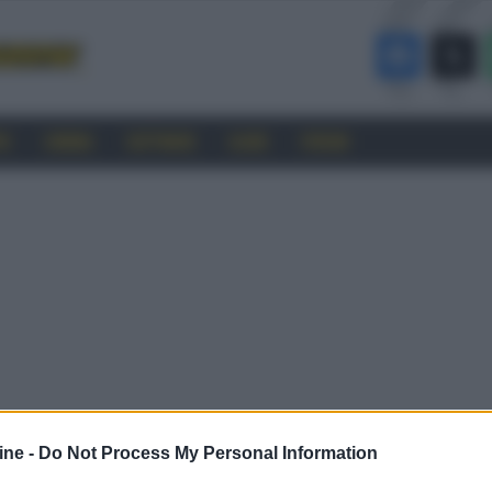
RO
CINEMA
SOFTWARE
GUIDE
FORUM
ine -
Do Not Process My Personal Information