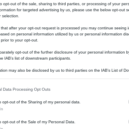
to opt-out of the sale, sharing to third parties, or processing of your per
formation for targeted advertising by us, please use the below opt-out s
 selection.
ati della bacheca
 that after your opt-out request is processed you may continue seeing i
ased on personal information utilized by us or personal information dis
ologna il 23 luglio
 prior to your opt-out.
rately opt-out of the further disclosure of your personal information by
Lazzaro di Savena, verrà presentato il nuovo proiettore
XGIMI Ti
he IAB’s list of downstream participants.
imento
tra i videoproiettori con tencologia DLP e con rapporto q
e 17:00
e fino alle 22:00. Per informazioni:
avmagazine.it
tion may also be disclosed by us to third parties on the IAB’s List of 
 that may further disclose it to other third parties.
 that this website/app uses one or more Google services and may gath
l Data Processing Opt Outs
including but not limited to your visit or usage behaviour. You may click 
 to Google and its third-party tags to use your data for below specifi
Località:
roma
o opt-out of the Sharing of my personal data.
ogle consent section.
bre 2002
In
2 Maggio 2025
o opt-out of the Sale of my Personal Data.
Reazioni
In