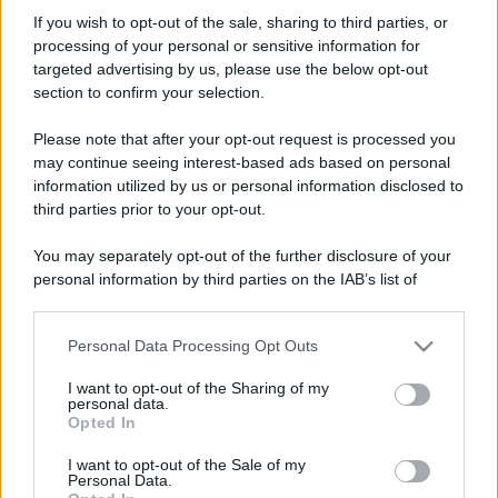
Megane73
If you wish to opt-out of the sale, sharing to third parties, or
Member
·
Località:
Bologna (BO)
processing of your personal or sensitive information for
Iscritto dal
5 Gennaio 2008
targeted advertising by us, please use the below opt-out
Ultima volta visto
26 Aprile 2026
section to confirm your selection.
Messaggi
Reazioni
Punteggio
Please note that after your opt-out request is processed you
224
0
16
may continue seeing interest-based ads based on personal
information utilized by us or personal information disclosed to
third parties prior to your opt-out.
Trova
You may separately opt-out of the further disclosure of your
Bacheca del profilo
Ultime attività
Contenuto
Su di me
personal information by third parties on the IAB’s list of
downstream participants.
Non ci sono ancora messaggi sul profilo di Megane73.
Personal Data Processing Opt Outs
This information may also be disclosed by us to third parties
on the IAB’s List of Downstream Participants that may further
I want to opt-out of the Sharing of my
disclose it to other third parties.
personal data.
Opted In
Please note that this website/app uses one or more Google
services and may gather and store information including but
I want to opt-out of the Sale of my
Personal Data.
not limited to your visit or usage behaviour. You may click to