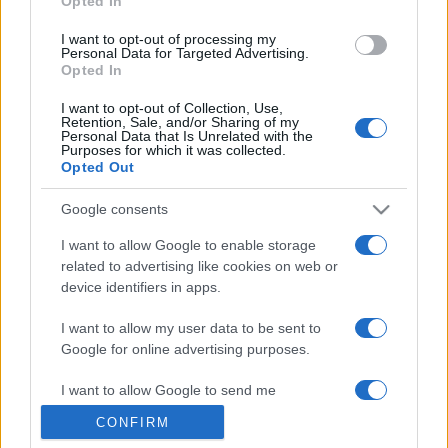
Opted In
grant or deny consent to Google and its third-party tags to
use your data for below specified purposes in below Google
I want to opt-out of processing my
consent section.
Personal Data for Targeted Advertising.
Opted In
I want to opt-out of Collection, Use,
Retention, Sale, and/or Sharing of my
Personal Data that Is Unrelated with the
Purposes for which it was collected.
Opted Out
Google consents
I want to allow Google to enable storage
related to advertising like cookies on web or
device identifiers in apps.
I want to allow my user data to be sent to
Google for online advertising purposes.
I want to allow Google to send me
personalized advertising.
CONFIRM