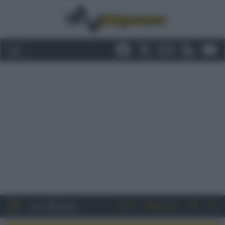
Entra
Registrati