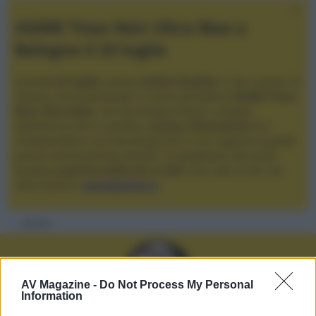
XGIMI Titan Noir Ultra Max a
Bologna il 23 luglio
Giovedì
23 luglio
, presso
Audio Quality
in San Lazzaro di
Savena, verrà presentato il nuovo proiettore
XGIMI Titan
Noir Ultra Max
, con tecnologia trilaser e doppio
diaframma che si candida a
nuovo riferimento
tra i
videoproiettori con tencologia DLP e con rapporto qualità
prezzo estremamente elevato. Vi aspettiamo da Audio
Quality
a partire dalle ore 17:00
e fino alle 22:00. Per
informazioni:
avmagazine.it
Membri
AV Magazine -
Do Not Process My Personal
Information