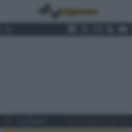
Entra
Registrati