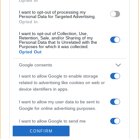
Opted In
grant or deny consent to Google and its third-party tags to
use your data for below specified purposes in below Google
I want to opt-out of processing my
consent section.
Personal Data for Targeted Advertising.
Opted In
I want to opt-out of Collection, Use,
Retention, Sale, and/or Sharing of my
Personal Data that Is Unrelated with the
Purposes for which it was collected.
Opted Out
Google consents
I want to allow Google to enable storage
related to advertising like cookies on web or
device identifiers in apps.
I want to allow my user data to be sent to
Google for online advertising purposes.
I want to allow Google to send me
personalized advertising.
CONFIRM