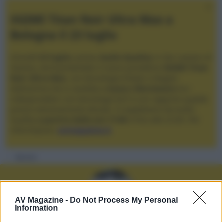
XGIMI Titan Noir Ultra Max a
Bologna il 23 luglio
Giovedì
23 luglio
, presso
Audio Quality
in San Lazzaro di
Savena, verrà presentato il nuovo proiettore
XGIMI Titan
Noir Ultra Max
, con tecnologia trilaser e doppio
diaframma che si candida a
nuovo riferimento
tra i
videoproiettori con tencologia DLP e con rapporto qualità
prezzo estremamente elevato. Vi aspettiamo da Audio
Quality
a partire dalle ore 17:00
e fino alle 22:00. Per
informazioni:
avmagazine.it
Membri
AV Magazine -
Do Not Process My Personal
Information