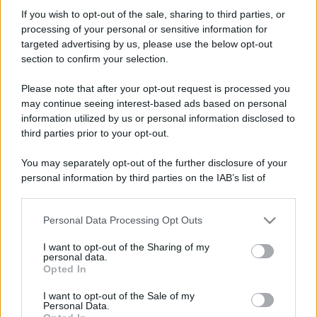
MastaHaze
If you wish to opt-out of the sale, sharing to third parties, or
New member
·
Località:
Osaka
processing of your personal or sensitive information for
Iscritto dal
30 Novembre 2007
targeted advertising by us, please use the below opt-out
Ultima volta visto
19 Novembre 2015
section to confirm your selection.
Messaggi
Reazioni
Punteggio
Please note that after your opt-out request is processed you
740
0
0
may continue seeing interest-based ads based on personal
information utilized by us or personal information disclosed to
third parties prior to your opt-out.
Trova
You may separately opt-out of the further disclosure of your
Bacheca del profilo
Ultime attività
Contenuto
Su di me
personal information by third parties on the IAB’s list of
downstream participants.
Non ci sono ancora messaggi sul profilo di MastaHaze.
Personal Data Processing Opt Outs
This information may also be disclosed by us to third parties
on the IAB’s List of Downstream Participants that may further
I want to opt-out of the Sharing of my
disclose it to other third parties.
personal data.
Opted In
Please note that this website/app uses one or more Google
services and may gather and store information including but
I want to opt-out of the Sale of my
Personal Data.
not limited to your visit or usage behaviour. You may click to