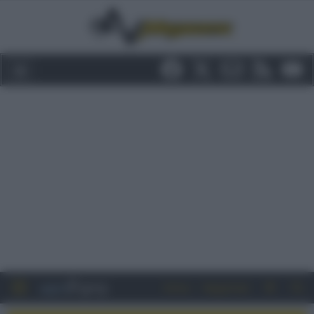
Entra
Registrati