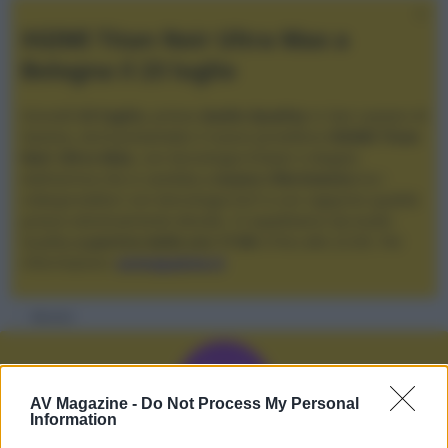
XGIMI Titan Noir Ultra Max a
Bologna il 23 luglio
Giovedì
23 luglio
, presso
Audio Quality
in San Lazzaro di
Savena, verrà presentato il nuovo proiettore
XGIMI Titan
Noir Ultra Max
, con tecnologia trilaser e doppio
diaframma che si candida a
nuovo riferimento
tra i
videoproiettori con tencologia DLP e con rapporto qualità
prezzo estremamente elevato. Vi aspettiamo da Audio
Quality
a partire dalle ore 17:00
e fino alle 22:00. Per
informazioni:
avmagazine.it
Membri
M
AV Magazine -
Do Not Process My Personal
Information