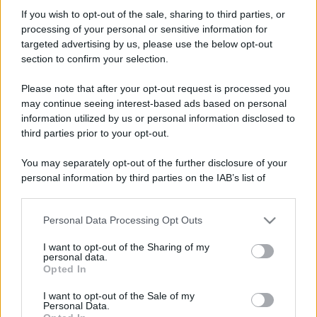
marcolino74
If you wish to opt-out of the sale, sharing to third parties, or
New member
processing of your personal or sensitive information for
Iscritto dal
21 Aprile 2009
targeted advertising by us, please use the below opt-out
Ultima volta visto
5 Luglio 2010
section to confirm your selection.
Messaggi
Reazioni
Punteggio
Please note that after your opt-out request is processed you
29
0
0
may continue seeing interest-based ads based on personal
information utilized by us or personal information disclosed to
third parties prior to your opt-out.
Trova
You may separately opt-out of the further disclosure of your
Bacheca del profilo
Ultime attività
Contenuto
Su di me
personal information by third parties on the IAB’s list of
downstream participants.
Non ci sono ancora messaggi sul profilo di marcolino74.
Personal Data Processing Opt Outs
This information may also be disclosed by us to third parties
on the IAB’s List of Downstream Participants that may further
I want to opt-out of the Sharing of my
disclose it to other third parties.
personal data.
Opted In
Please note that this website/app uses one or more Google
services and may gather and store information including but
I want to opt-out of the Sale of my
Personal Data.
not limited to your visit or usage behaviour. You may click to