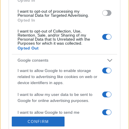
Opted In
grant or deny consent to Google and its third-party tags to
use your data for below specified purposes in below Google
I want to opt-out of processing my
consent section.
Personal Data for Targeted Advertising.
Opted In
I want to opt-out of Collection, Use,
Retention, Sale, and/or Sharing of my
Personal Data that Is Unrelated with the
Purposes for which it was collected.
Opted Out
Google consents
I want to allow Google to enable storage
related to advertising like cookies on web or
device identifiers in apps.
I want to allow my user data to be sent to
Google for online advertising purposes.
I want to allow Google to send me
personalized advertising.
CONFIRM