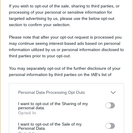
kiki76
If you wish to opt-out of the sale, sharing to third parties, or
Member
processing of your personal or sensitive information for
Iscritto dal
13 Maggio 2007
targeted advertising by us, please use the below opt-out
Ultima volta visto
18 Luglio 2026
section to confirm your selection.
Messaggi
Reazioni
Punteggio
Please note that after your opt-out request is processed you
958
0
16
may continue seeing interest-based ads based on personal
information utilized by us or personal information disclosed to
third parties prior to your opt-out.
Trova
You may separately opt-out of the further disclosure of your
Bacheca del profilo
Ultime attività
Contenuto
Su di me
personal information by third parties on the IAB’s list of
downstream participants.
Non ci sono ancora messaggi sul profilo di kiki76.
Personal Data Processing Opt Outs
This information may also be disclosed by us to third parties
on the IAB’s List of Downstream Participants that may further
I want to opt-out of the Sharing of my
disclose it to other third parties.
personal data.
Opted In
Please note that this website/app uses one or more Google
services and may gather and store information including but
I want to opt-out of the Sale of my
Personal Data.
not limited to your visit or usage behaviour. You may click to