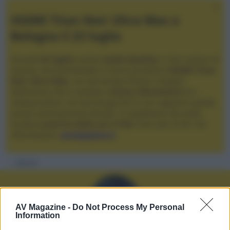
XGIMI Titan Noir Ultra Max a
Bologna il 23 luglio
Giovedì
23 luglio
, presso
Audio Quality
in San Lazzaro di
Savena, verrà presentato il nuovo proiettore
XGIMI Titan
Noir Ultra Max
, con tecnologia trilaser e doppio
diaframma che si candida a
nuovo riferimento
tra i
videoproiettori con tencologia DLP e con rapporto qualità
prezzo estremamente elevato. Vi aspettiamo da Audio
Quality
a partire dalle ore 17:00
e fino alle 22:00. Per
informazioni:
avmagazine.it
Membri
AV Magazine -
Do Not Process My Personal
Information