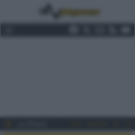
Entra
Registrati