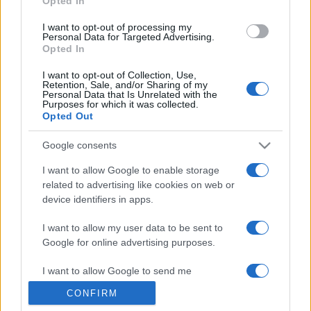
Opted In
grant or deny consent to Google and its third-party tags to
use your data for below specified purposes in below Google
I want to opt-out of processing my
consent section.
Personal Data for Targeted Advertising.
Opted In
I want to opt-out of Collection, Use,
Retention, Sale, and/or Sharing of my
Personal Data that Is Unrelated with the
Purposes for which it was collected.
Opted Out
Google consents
I want to allow Google to enable storage
related to advertising like cookies on web or
device identifiers in apps.
I want to allow my user data to be sent to
Google for online advertising purposes.
I want to allow Google to send me
personalized advertising.
CONFIRM