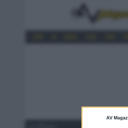
HOME
4K
MOBILE
AUDIO
VIDEO
P
AV Magaz