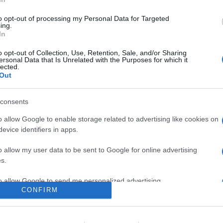
0
to opt-out of processing my Personal Data for Targeted
ing.
In
o
Su di me
o opt-out of Collection, Use, Retention, Sale, and/or Sharing
ersonal Data that Is Unrelated with the Purposes for which it
lected.
Out
consents
o allow Google to enable storage related to advertising like cookies on
evice identifiers in apps.
o allow my user data to be sent to Google for online advertising
s.
to allow Google to send me personalized advertising.
CONFIRM
o allow Google to enable storage related to analytics like cookies on
evice identifiers in apps.