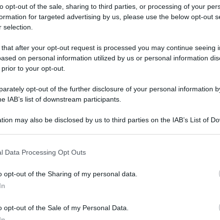
to opt-out of the sale, sharing to third parties, or processing of your per
formation for targeted advertising by us, please use the below opt-out s
 selection.
ati della bacheca
 that after your opt-out request is processed you may continue seeing i
ased on personal information utilized by us or personal information dis
ologna il 23 luglio
 prior to your opt-out.
rately opt-out of the further disclosure of your personal information by
Lazzaro di Savena, verrà presentato il nuovo proiettore
XGIMI Ti
he IAB’s list of downstream participants.
imento
tra i videoproiettori con tencologia DLP e con rapporto q
e 17:00
e fino alle 22:00. Per informazioni:
avmagazine.it
tion may also be disclosed by us to third parties on the IAB’s List of 
 that may further disclose it to other third parties.
 that this website/app uses one or more Google services and may gath
l Data Processing Opt Outs
including but not limited to your visit or usage behaviour. You may click 
 to Google and its third-party tags to use your data for below specifi
o opt-out of the Sharing of my personal data.
ogle consent section.
aio 2010
In
29 Dicembre 2021
o opt-out of the Sale of my Personal Data.
Reazioni
In