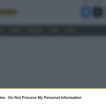
RO
CINEMA
SOFTWARE
GUIDE
FORUM
ine -
Do Not Process My Personal Information