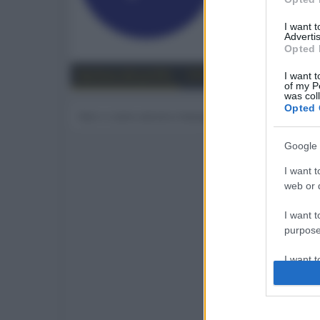
71
I want 
Advertis
Trova
Opted 
Bacheca del profilo
Ultime attività
Contenut
I want t
of my P
was col
Opted 
Non ci sono ancora messaggi sul profilo di focus.
Google 
I want t
web or d
I want t
purpose
I want 
I want t
web or d