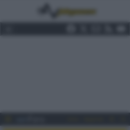
Entra
Registrati