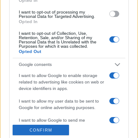
Opted In
grant or deny consent to Google and its third-party tags to
use your data for below specified purposes in below Google
I want to opt-out of processing my
consent section.
Personal Data for Targeted Advertising.
Opted In
I want to opt-out of Collection, Use,
Retention, Sale, and/or Sharing of my
Personal Data that Is Unrelated with the
Purposes for which it was collected.
Opted Out
Google consents
I want to allow Google to enable storage
related to advertising like cookies on web or
device identifiers in apps.
I want to allow my user data to be sent to
Google for online advertising purposes.
I want to allow Google to send me
personalized advertising.
CONFIRM