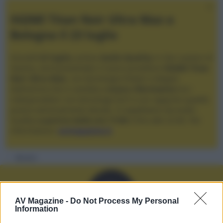
XGIMI Titan Noir Ultra Max a
Bologna il 23 luglio
Giovedì
23 luglio
, presso
Audio Quality
in San Lazzaro di
Savena, verrà presentato il nuovo proiettore
XGIMI Titan
Noir Ultra Max
, con tecnologia trilaser e doppio
diaframma che si candida a
nuovo riferimento
tra i
videoproiettori con tencologia DLP e con rapporto qualità
prezzo estremamente elevato. Vi aspettiamo da Audio
Quality
a partire dalle ore 17:00
e fino alle 22:00. Per
informazioni:
avmagazine.it
Membri
D
AV Magazine -
Do Not Process My Personal
Information