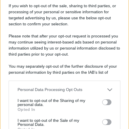
dj.alex88
If you wish to opt-out of the sale, sharing to third parties, or
New member
processing of your personal or sensitive information for
Iscritto dal
11 Gennaio 2011
targeted advertising by us, please use the below opt-out
Ultima volta visto
16 Settembre 2019
section to confirm your selection.
Messaggi
Reazioni
Punteggio
Please note that after your opt-out request is processed you
80
0
0
may continue seeing interest-based ads based on personal
information utilized by us or personal information disclosed to
third parties prior to your opt-out.
Trova
You may separately opt-out of the further disclosure of your
Bacheca del profilo
Ultime attività
Contenuto
Su di me
personal information by third parties on the IAB’s list of
downstream participants.
Non ci sono ancora messaggi sul profilo di dj.alex88.
Personal Data Processing Opt Outs
This information may also be disclosed by us to third parties
on the IAB’s List of Downstream Participants that may further
I want to opt-out of the Sharing of my
disclose it to other third parties.
personal data.
Opted In
Please note that this website/app uses one or more Google
services and may gather and store information including but
I want to opt-out of the Sale of my
Personal Data.
not limited to your visit or usage behaviour. You may click to