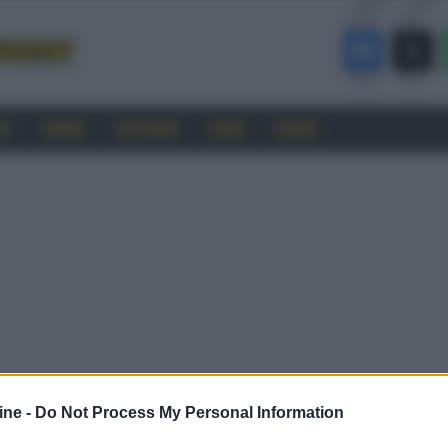
RO
CINEMA
SOFTWARE
GUIDE
FORUM
ine -
Do Not Process My Personal Information