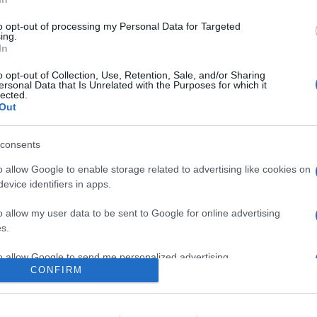
0
to opt-out of processing my Personal Data for Targeted
ing.
In
o
Su di me
o opt-out of Collection, Use, Retention, Sale, and/or Sharing
ersonal Data that Is Unrelated with the Purposes for which it
lected.
Out
bari.
consents
o allow Google to enable storage related to advertising like cookies on
evice identifiers in apps.
o allow my user data to be sent to Google for online advertising
s.
to allow Google to send me personalized advertising.
CONFIRM
o allow Google to enable storage related to analytics like cookies on
evice identifiers in apps.