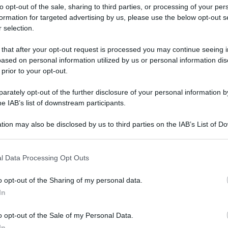
to opt-out of the sale, sharing to third parties, or processing of your per
formation for targeted advertising by us, please use the below opt-out s
 selection.
ati della bacheca
 that after your opt-out request is processed you may continue seeing i
ased on personal information utilized by us or personal information dis
ologna il 23 luglio
 prior to your opt-out.
rately opt-out of the further disclosure of your personal information by
Lazzaro di Savena, verrà presentato il nuovo proiettore
XGIMI Ti
he IAB’s list of downstream participants.
imento
tra i videoproiettori con tencologia DLP e con rapporto q
e 17:00
e fino alle 22:00. Per informazioni:
avmagazine.it
tion may also be disclosed by us to third parties on the IAB’s List of 
 that may further disclose it to other third parties.
 that this website/app uses one or more Google services and may gath
l Data Processing Opt Outs
including but not limited to your visit or usage behaviour. You may click 
 to Google and its third-party tags to use your data for below specifi
o opt-out of the Sharing of my personal data.
ogle consent section.
embre 2010
In
 Febbraio 2021
o opt-out of the Sale of my Personal Data.
Reazioni
In