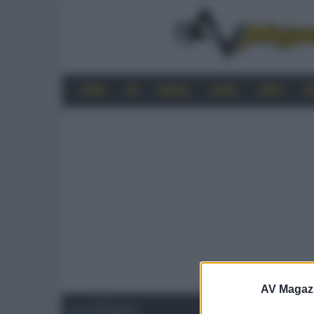
HOME
4K
MOBILE
AUDIO
VIDEO
P
AV Magaz