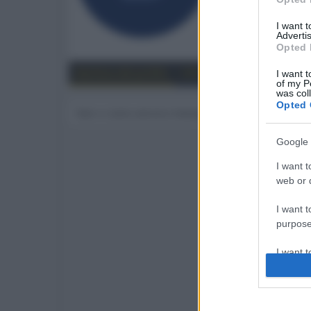
111
I want 
Advertis
Trova
Opted 
Bacheca del profilo
Ultime attività
Contenut
I want t
of my P
was col
Opted 
Non ci sono ancora messaggi sul profilo di benny
Google 
I want t
web or d
I want t
purpose
I want 
I want t
web or d