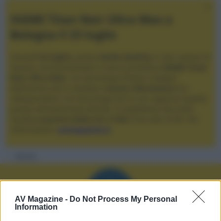
XGIMI Titan Noir Ultra Max a
Bologna il 23 luglio
Giovedì
23 luglio
, presso
Audio Quality
in San Lazzaro di
Savena, verrà presentato il nuovo proiettore
XGIMI Titan
Noir Ultra Max
, con tecnologia trilaser e doppio
diaframma che si candida a
nuovo riferimento
tra i
videoproiettori con tencologia DLP e con rapporto qualità
prezzo estremamente elevato. Vi aspettiamo da Audio
Quality
a partire dalle ore 17:00
e fino alle 22:00. Per
informazioni:
avmagazine.it
Membri
A
AV Magazine -
Do Not Process My Personal
Information