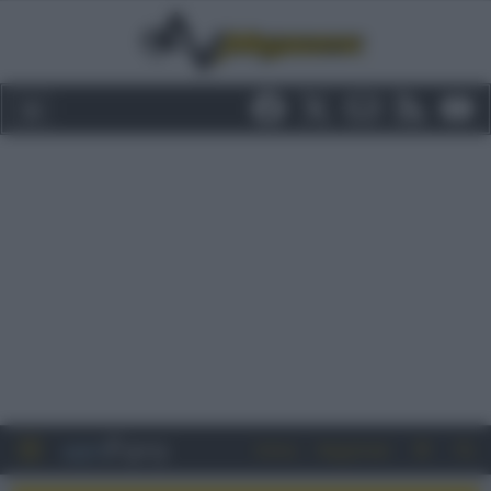
Entra
Registrati