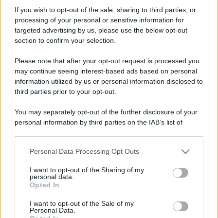
ayrtonoc
If you wish to opt-out of the sale, sharing to third parties, or
New member
processing of your personal or sensitive information for
Iscritto dal
13 Dicembre 2005
targeted advertising by us, please use the below opt-out
Ultima volta visto
18 Luglio 2025
section to confirm your selection.
Messaggi
Reazioni
Punteggio
Please note that after your opt-out request is processed you
599
0
0
may continue seeing interest-based ads based on personal
information utilized by us or personal information disclosed to
third parties prior to your opt-out.
Trova
You may separately opt-out of the further disclosure of your
Bacheca del profilo
Ultime attività
Contenuto
Su di me
personal information by third parties on the IAB’s list of
downstream participants.
Non ci sono ancora messaggi sul profilo di ayrtonoc.
Personal Data Processing Opt Outs
This information may also be disclosed by us to third parties
on the IAB’s List of Downstream Participants that may further
I want to opt-out of the Sharing of my
disclose it to other third parties.
personal data.
Opted In
Please note that this website/app uses one or more Google
services and may gather and store information including but
I want to opt-out of the Sale of my
Personal Data.
not limited to your visit or usage behaviour. You may click to