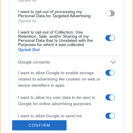
Opted In
grant or deny consent to Google and its third-party tags to
use your data for below specified purposes in below Google
I want to opt-out of processing my
consent section.
Personal Data for Targeted Advertising.
Opted In
I want to opt-out of Collection, Use,
Retention, Sale, and/or Sharing of my
Personal Data that Is Unrelated with the
Purposes for which it was collected.
Opted Out
Google consents
I want to allow Google to enable storage
related to advertising like cookies on web or
device identifiers in apps.
I want to allow my user data to be sent to
Google for online advertising purposes.
I want to allow Google to send me
personalized advertising.
CONFIRM