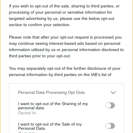
avdarjo
If you wish to opt-out of the sale, sharing to third parties, or
New member
processing of your personal or sensitive information for
Iscritto dal
26 Maggio 2008
targeted advertising by us, please use the below opt-out
Ultima volta visto
15 Ottobre 2011
section to confirm your selection.
Messaggi
Reazioni
Punteggio
Please note that after your opt-out request is processed you
537
0
0
may continue seeing interest-based ads based on personal
information utilized by us or personal information disclosed to
third parties prior to your opt-out.
Trova
You may separately opt-out of the further disclosure of your
Bacheca del profilo
Ultime attività
Contenuto
Su di me
personal information by third parties on the IAB’s list of
downstream participants.
Non ci sono ancora messaggi sul profilo di avdarjo.
Personal Data Processing Opt Outs
This information may also be disclosed by us to third parties
on the IAB’s List of Downstream Participants that may further
I want to opt-out of the Sharing of my
disclose it to other third parties.
personal data.
Opted In
Please note that this website/app uses one or more Google
services and may gather and store information including but
I want to opt-out of the Sale of my
Personal Data.
not limited to your visit or usage behaviour. You may click to