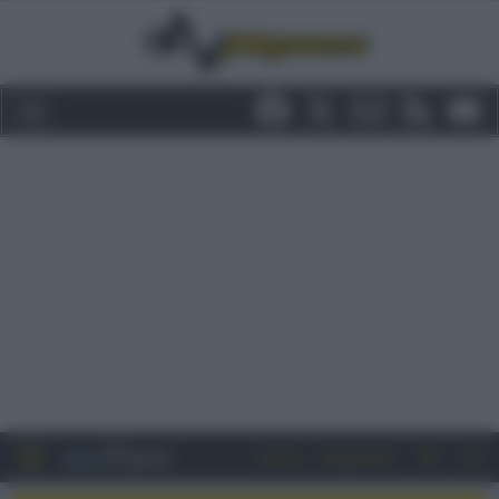
Entra
Registrati