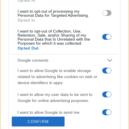
Opted In
grant or deny consent to Google and its third-party tags to
use your data for below specified purposes in below Google
I want to opt-out of processing my
consent section.
Personal Data for Targeted Advertising.
Opted In
I want to opt-out of Collection, Use,
Retention, Sale, and/or Sharing of my
Personal Data that Is Unrelated with the
Purposes for which it was collected.
Opted Out
Google consents
I want to allow Google to enable storage
related to advertising like cookies on web or
device identifiers in apps.
I want to allow my user data to be sent to
Google for online advertising purposes.
I want to allow Google to send me
personalized advertising.
CONFIRM