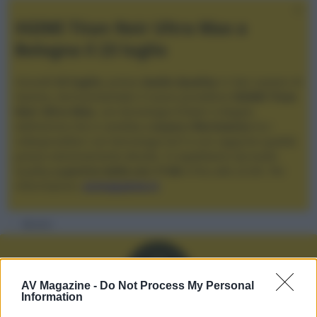
XGIMI Titan Noir Ultra Max a
Bologna il 23 luglio
Giovedì
23 luglio
, presso
Audio Quality
in San Lazzaro di
Savena, verrà presentato il nuovo proiettore
XGIMI Titan
Noir Ultra Max
, con tecnologia trilaser e doppio
diaframma che si candida a
nuovo riferimento
tra i
videoproiettori con tencologia DLP e con rapporto qualità
prezzo estremamente elevato. Vi aspettiamo da Audio
Quality
a partire dalle ore 17:00
e fino alle 22:00. Per
informazioni:
avmagazine.it
Membri
A
AV Magazine -
Do Not Process My Personal
Information