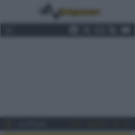
Entra
Registrati