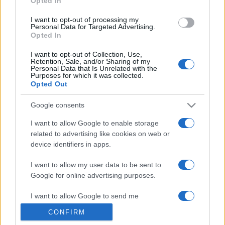
Opted In
grant or deny consent to Google and its third-party tags to
use your data for below specified purposes in below Google
I want to opt-out of processing my
consent section.
Personal Data for Targeted Advertising.
Opted In
I want to opt-out of Collection, Use,
Retention, Sale, and/or Sharing of my
Personal Data that Is Unrelated with the
Purposes for which it was collected.
Opted Out
Google consents
I want to allow Google to enable storage
related to advertising like cookies on web or
device identifiers in apps.
I want to allow my user data to be sent to
Google for online advertising purposes.
I want to allow Google to send me
personalized advertising.
CONFIRM