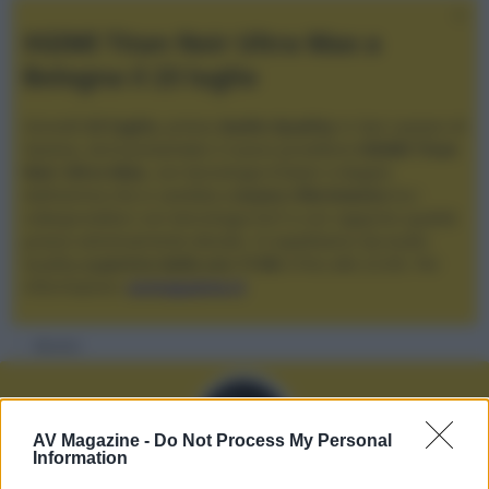
XGIMI Titan Noir Ultra Max a
Bologna il 23 luglio
Giovedì
23 luglio
, presso
Audio Quality
in San Lazzaro di
Savena, verrà presentato il nuovo proiettore
XGIMI Titan
Noir Ultra Max
, con tecnologia trilaser e doppio
diaframma che si candida a
nuovo riferimento
tra i
videoproiettori con tencologia DLP e con rapporto qualità
prezzo estremamente elevato. Vi aspettiamo da Audio
Quality
a partire dalle ore 17:00
e fino alle 22:00. Per
informazioni:
avmagazine.it
Membri
AV Magazine -
Do Not Process My Personal
Information