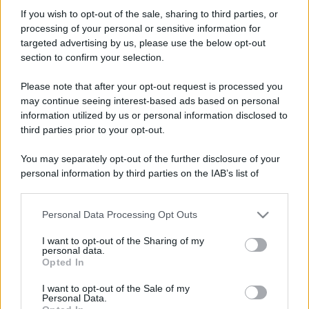
Audio Quality
If you wish to opt-out of the sale, sharing to third parties, or
Operatore
·
Località:
bologna
processing of your personal or sensitive information for
Iscritto dal
10 Marzo 2007
targeted advertising by us, please use the below opt-out
Ultima volta visto
8 Aprile 2026
section to confirm your selection.
Messaggi
Reazioni
Punteggio
Please note that after your opt-out request is processed you
541
4
18
may continue seeing interest-based ads based on personal
information utilized by us or personal information disclosed to
third parties prior to your opt-out.
Trova
You may separately opt-out of the further disclosure of your
Bacheca del profilo
Ultime attività
Contenuto
Su di me
personal information by third parties on the IAB’s list of
downstream participants.
Non ci sono ancora messaggi sul profilo di Audio Quality.
Personal Data Processing Opt Outs
This information may also be disclosed by us to third parties
on the IAB’s List of Downstream Participants that may further
I want to opt-out of the Sharing of my
disclose it to other third parties.
personal data.
Opted In
Please note that this website/app uses one or more Google
services and may gather and store information including but
I want to opt-out of the Sale of my
Personal Data.
not limited to your visit or usage behaviour. You may click to