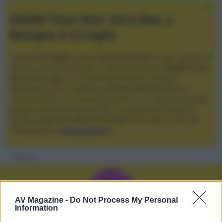
XGIMI Titan Noir Ultra Max a
Bologna il 23 luglio
Giovedì
23 luglio
, presso
Audio Quality
in San Lazzaro di
Savena, verrà presentato il nuovo proiettore
XGIMI Titan
Noir Ultra Max
, con tecnologia trilaser e doppio
diaframma che si candida a
nuovo riferimento
tra i
videoproiettori con tencologia DLP e con rapporto qualità
prezzo estremamente elevato. Vi aspettiamo da Audio
Quality
a partire dalle ore 17:00
e fino alle 22:00. Per
informazioni:
avmagazine.it
Membri
A
AV Magazine -
Do Not Process My Personal
Information