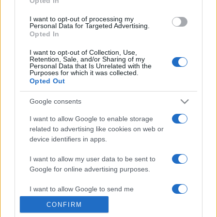
Opted In
grant or deny consent to Google and its third-party tags to
use your data for below specified purposes in below Google
I want to opt-out of processing my
consent section.
Personal Data for Targeted Advertising.
Opted In
I want to opt-out of Collection, Use,
Retention, Sale, and/or Sharing of my
Personal Data that Is Unrelated with the
Purposes for which it was collected.
Opted Out
Google consents
I want to allow Google to enable storage
related to advertising like cookies on web or
device identifiers in apps.
I want to allow my user data to be sent to
Google for online advertising purposes.
I want to allow Google to send me
personalized advertising.
CONFIRM