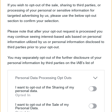
Antarex
If you wish to opt-out of the sale, sharing to third parties, or
New member
processing of your personal or sensitive information for
Iscritto dal
15 Febbraio 2007
targeted advertising by us, please use the below opt-out
Ultima volta visto
26 Giugno 2013
section to confirm your selection.
Messaggi
Reazioni
Punteggio
Please note that after your opt-out request is processed you
346
0
0
may continue seeing interest-based ads based on personal
information utilized by us or personal information disclosed to
third parties prior to your opt-out.
Trova
You may separately opt-out of the further disclosure of your
Bacheca del profilo
Ultime attività
Contenuto
Su di me
personal information by third parties on the IAB’s list of
downstream participants.
Non ci sono ancora messaggi sul profilo di Antarex.
Personal Data Processing Opt Outs
This information may also be disclosed by us to third parties
on the IAB’s List of Downstream Participants that may further
I want to opt-out of the Sharing of my
disclose it to other third parties.
personal data.
Opted In
Please note that this website/app uses one or more Google
services and may gather and store information including but
I want to opt-out of the Sale of my
Personal Data.
not limited to your visit or usage behaviour. You may click to