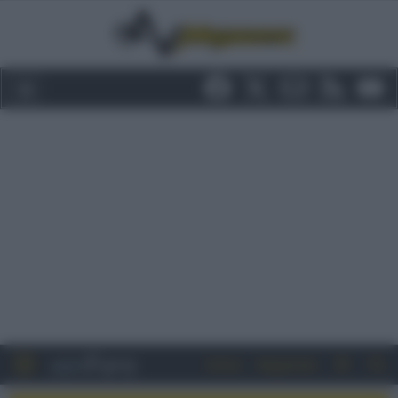
Entra
Registrati