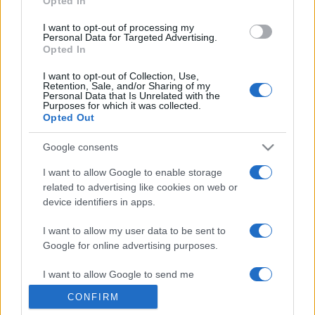
Opted In
grant or deny consent to Google and its third-party tags to
use your data for below specified purposes in below Google
I want to opt-out of processing my
consent section.
Personal Data for Targeted Advertising.
Opted In
I want to opt-out of Collection, Use,
Retention, Sale, and/or Sharing of my
Personal Data that Is Unrelated with the
Purposes for which it was collected.
Opted Out
Google consents
I want to allow Google to enable storage
related to advertising like cookies on web or
device identifiers in apps.
I want to allow my user data to be sent to
Google for online advertising purposes.
I want to allow Google to send me
personalized advertising.
CONFIRM