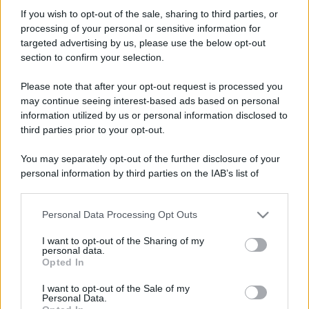
-ALEX-360
If you wish to opt-out of the sale, sharing to third parties, or
New member
processing of your personal or sensitive information for
Iscritto dal
7 Gennaio 2009
targeted advertising by us, please use the below opt-out
Ultima volta visto
25 Dicembre 2013
section to confirm your selection.
Messaggi
Reazioni
Punteggio
Please note that after your opt-out request is processed you
24
0
0
may continue seeing interest-based ads based on personal
information utilized by us or personal information disclosed to
third parties prior to your opt-out.
Trova
You may separately opt-out of the further disclosure of your
Bacheca del profilo
Ultime attività
Contenuto
Su di me
personal information by third parties on the IAB’s list of
downstream participants.
Non ci sono ancora messaggi sul profilo di -ALEX-360.
Personal Data Processing Opt Outs
This information may also be disclosed by us to third parties
on the IAB’s List of Downstream Participants that may further
I want to opt-out of the Sharing of my
disclose it to other third parties.
personal data.
Opted In
Please note that this website/app uses one or more Google
services and may gather and store information including but
I want to opt-out of the Sale of my
Personal Data.
not limited to your visit or usage behaviour. You may click to