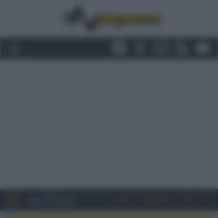
Entra
Registrati