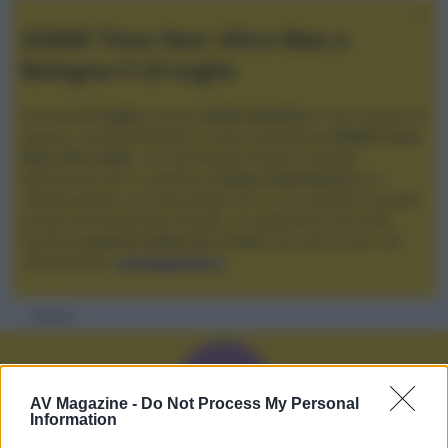
XGIMI Titan Noir Ultra Max a
Bologna il 23 luglio
Giovedì
23 luglio
, presso
Audio Quality
in San Lazzaro di
Savena, verrà presentato il nuovo proiettore
XGIMI Titan
Noir Ultra Max
, con tecnologia trilaser e doppio
diaframma che si candida a
nuovo riferimento
tra i
videoproiettori con tencologia DLP e con rapporto qualità
prezzo estremamente elevato. Vi aspettiamo da Audio
Quality
a partire dalle ore 17:00
e fino alle 22:00. Per
informazioni:
avmagazine.it
Membri
A
AV Magazine -
Do Not Process My Personal
Information