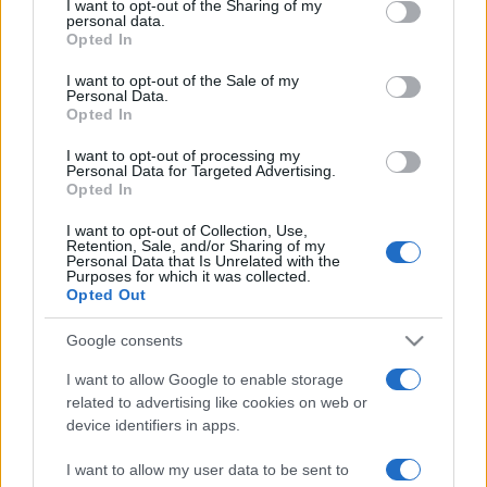
I want to opt-out of the Sharing of my
disclose it to other third parties.
angelone
personal data.
Opted In
Please note that this website/app uses one or more Google
ellebiser
services and may gather and store information including but
I want to opt-out of the Sale of my
Personal Data.
not limited to your visit or usage behaviour. You may click to
Emidio Frattaroli
Opted In
grant or deny consent to Google and its third-party tags to
Franco
use your data for below specified purposes in below Google
I want to opt-out of processing my
consent section.
Personal Data for Targeted Advertising.
stazzatleta
Opted In
Vedi altro...
I want to opt-out of Collection, Use,
Retention, Sale, and/or Sharing of my
Personal Data that Is Unrelated with the
Purposes for which it was collected.
Opted Out
Google consents
I want to allow Google to enable storage
related to advertising like cookies on web or
device identifiers in apps.
I want to allow my user data to be sent to