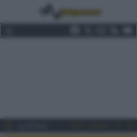
Entra
Registrati