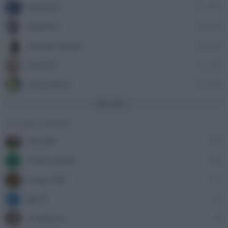
Nordata
41,397
ellebiser
24,458
antonio leone
24,335
Dave76
24,089
stazzatleta
18,856
Vedi altro...
Con più reazioni
alecs85
305
Franco Rossi
185
F
oceano60
171
gili73
82
G
angelone
79