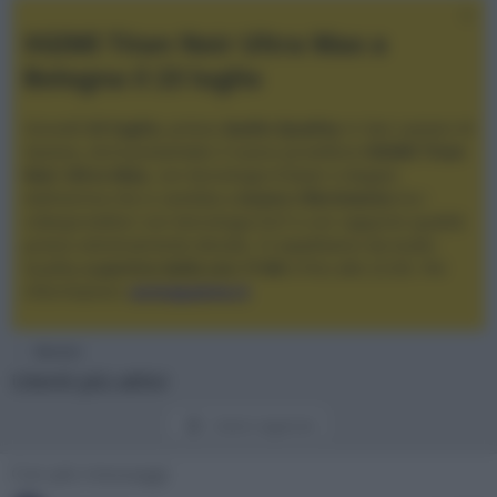
XGIMI Titan Noir Ultra Max a
Bologna il 23 luglio
Giovedì
23 luglio
, presso
Audio Quality
in San Lazzaro di
Savena, verrà presentato il nuovo proiettore
XGIMI Titan
Noir Ultra Max
, con tecnologia trilaser e doppio
diaframma che si candida a
nuovo riferimento
tra i
videoproiettori con tencologia DLP e con rapporto qualità
prezzo estremamente elevato. Vi aspettiamo da Audio
Quality
a partire dalle ore 17:00
e fino alle 22:00. Per
informazioni:
avmagazine.it
Membri
Utenti più attivi
Utenti registrati
Con più messaggi