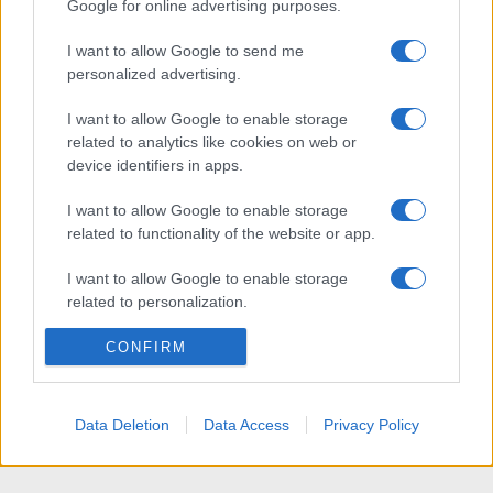
Google for online advertising purposes.
I want to allow Google to send me
personalized advertising.
I want to allow Google to enable storage
related to analytics like cookies on web or
device identifiers in apps.
I want to allow Google to enable storage
related to functionality of the website or app.
I want to allow Google to enable storage
related to personalization.
I want to allow Google to enable storage
CONFIRM
related to security, including authentication
functionality and fraud prevention, and other
user protection.
Data Deletion
Data Access
Privacy Policy