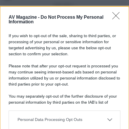
Vedi altro...
Con più punti
AV Magazine -
Do Not Process My Personal
Information
alecs85
83
If you wish to opt-out of the sale, sharing to third parties, or
Franco Rossi
63
F
processing of your personal or sensitive information for
oceano60
63
targeted advertising by us, please use the below opt-out
section to confirm your selection.
Toso
48
Please note that after your opt-out request is processed you
DarkKnight
48
may continue seeing interest-based ads based on personal
information utilized by us or personal information disclosed to
Vedi altro...
third parties prior to your opt-out.
Compleanni di oggi
You may separately opt-out of the further disclosure of your
alex843
65
personal information by third parties on the IAB’s list of
downstream participants.
Vedi altro...
Personal Data Processing Opt Outs
This information may also be disclosed by us to third parties
Membri dello Staff
on the IAB’s List of Downstream Participants that may further