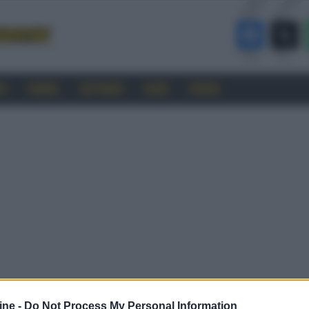
RO
CINEMA
SOFTWARE
GUIDE
FORUM
ine -
Do Not Process My Personal Information