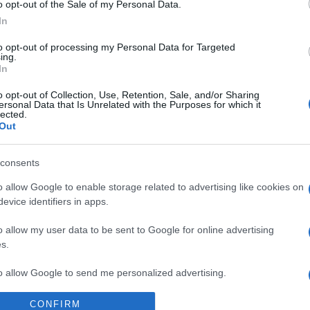
o opt-out of the Sale of my Personal Data.
antonio leone
24,335
oceano60
In
Dave76
24,089
gili73
G
to opt-out of processing my Personal Data for Targeted
ing.
stazzatleta
18,856
angelone
In
Vedi altro...
Vedi altro...
o opt-out of Collection, Use, Retention, Sale, and/or Sharing
ersonal Data that Is Unrelated with the Purposes for which it
lected.
pleanni di oggi
Membri dello Staff
Out
alex843
65
angelone
consents
ellebiser
o allow Google to enable storage related to advertising like cookies on
Emidio Frattaroli
evice identifiers in apps.
Franco
o allow my user data to be sent to Google for online advertising
s.
stazzatleta
to allow Google to send me personalized advertising.
Vedi altro...
Vedi altro...
CONFIRM
o allow Google to enable storage related to analytics like cookies on