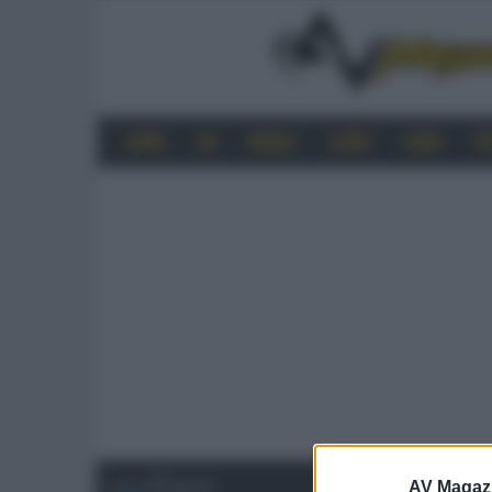
HOME
4K
MOBILE
AUDIO
VIDEO
P
AV Magaz