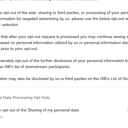
to opt-out of the sale, sharing to third parties, or processing of your per
formation for targeted advertising by us, please use the below opt-out s
ati della bacheca
 selection.
 that after your opt-out request is processed you may continue seeing i
ologna il 23 luglio
ased on personal information utilized by us or personal information dis
 prior to your opt-out.
Lazzaro di Savena, verrà presentato il nuovo proiettore
XGIMI Ti
imento
tra i videoproiettori con tencologia DLP e con rapporto q
rately opt-out of the further disclosure of your personal information by
e 17:00
e fino alle 22:00. Per informazioni:
avmagazine.it
he IAB’s list of downstream participants.
tion may also be disclosed by us to third parties on the IAB’s List of 
 that may further disclose it to other third parties.
 that this website/app uses one or more Google services and may gath
l Data Processing Opt Outs
including but not limited to your visit or usage behaviour. You may click 
 più messaggi
Con più reazioni
 to Google and its third-party tags to use your data for below specifi
o opt-out of the Sharing of my personal data.
Nordata
41,397
alecs85
ogle consent section.
In
ellebiser
24,458
Franco Rossi
F