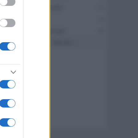
171
oceano60
63
82
Toso
48
79
DarkKnight
48
Vedi altro...