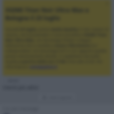
XGIMI Titan Noir Ultra Max a
Bologna il 23 luglio
Giovedì
23 luglio
, presso
Audio Quality
in San Lazzaro di
Savena, verrà presentato il nuovo proiettore
XGIMI Titan
Noir Ultra Max
, con tecnologia trilaser e doppio
diaframma che si candida a
nuovo riferimento
tra i
videoproiettori con tencologia DLP e con rapporto qualità
prezzo estremamente elevato. Vi aspettiamo da Audio
Quality
a partire dalle ore 17:00
e fino alle 22:00. Per
informazioni:
avmagazine.it
Membri
Utenti più attivi
Utenti registrati
Con più messaggi