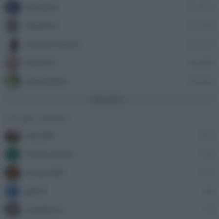
Nordata
41,397
ellebiser
24,458
antonio leone
24,335
Dave76
24,089
stazzatleta
18,856
Vedi altro...
Con più reazioni
alecs85
305
Franco Rossi
185
F
oceano60
171
gili73
82
G
angelone
79