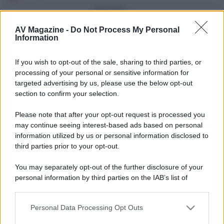
Vedi altro...
Con più punti
AV Magazine -
Do Not Process My Personal
Information
alecs85
83
If you wish to opt-out of the sale, sharing to third parties, or
Franco Rossi
63
F
processing of your personal or sensitive information for
oceano60
63
targeted advertising by us, please use the below opt-out
section to confirm your selection.
Toso
48
Please note that after your opt-out request is processed you
DarkKnight
48
may continue seeing interest-based ads based on personal
information utilized by us or personal information disclosed to
Vedi altro...
third parties prior to your opt-out.
Compleanni di oggi
You may separately opt-out of the further disclosure of your
AlbertoPN
52
personal information by third parties on the IAB’s list of
downstream participants.
Vedi altro...
Personal Data Processing Opt Outs
This information may also be disclosed by us to third parties
Membri dello Staff
on the IAB’s List of Downstream Participants that may further