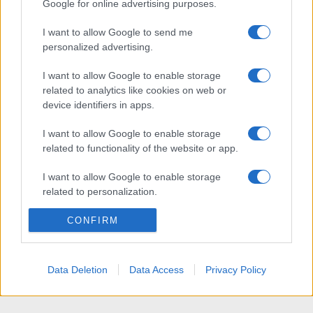
Google for online advertising purposes.
I want to allow Google to send me
personalized advertising.
I want to allow Google to enable storage
related to analytics like cookies on web or
device identifiers in apps.
I want to allow Google to enable storage
related to functionality of the website or app.
I want to allow Google to enable storage
related to personalization.
I want to allow Google to enable storage
CONFIRM
related to security, including authentication
functionality and fraud prevention, and other
user protection.
Data Deletion
Data Access
Privacy Policy