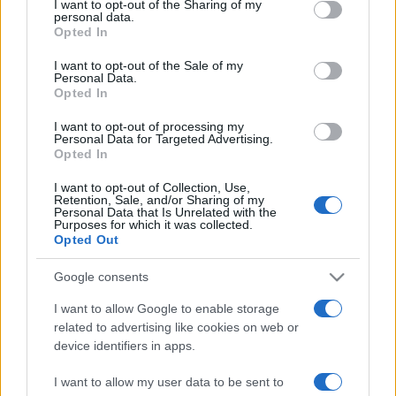
I want to opt-out of the Sharing of my
disclose it to other third parties.
angelone
personal data.
Opted In
Please note that this website/app uses one or more Google
ellebiser
services and may gather and store information including but
I want to opt-out of the Sale of my
Personal Data.
not limited to your visit or usage behaviour. You may click to
Emidio Frattaroli
Opted In
grant or deny consent to Google and its third-party tags to
Franco
use your data for below specified purposes in below Google
I want to opt-out of processing my
consent section.
Personal Data for Targeted Advertising.
stazzatleta
Opted In
Vedi altro...
I want to opt-out of Collection, Use,
Retention, Sale, and/or Sharing of my
Personal Data that Is Unrelated with the
Purposes for which it was collected.
Opted Out
Google consents
I want to allow Google to enable storage
related to advertising like cookies on web or
device identifiers in apps.
I want to allow my user data to be sent to