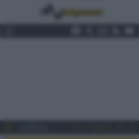
Entra
Registrati