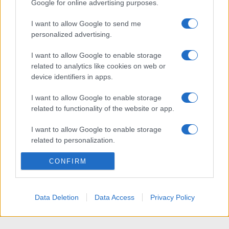
Google for online advertising purposes.
I want to allow Google to send me
personalized advertising.
I want to allow Google to enable storage
related to analytics like cookies on web or
device identifiers in apps.
I want to allow Google to enable storage
related to functionality of the website or app.
I want to allow Google to enable storage
related to personalization.
I want to allow Google to enable storage
CONFIRM
related to security, including authentication
functionality and fraud prevention, and other
user protection.
Data Deletion
Data Access
Privacy Policy