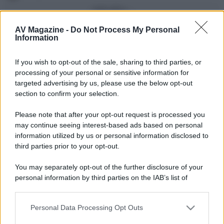
Vedi altro...
Con più punti
AV Magazine -
Do Not Process My Personal
Information
alecs85
83
If you wish to opt-out of the sale, sharing to third parties, or
Franco Rossi
63
F
processing of your personal or sensitive information for
oceano60
63
targeted advertising by us, please use the below opt-out
section to confirm your selection.
Toso
48
Please note that after your opt-out request is processed you
DarkKnight
48
may continue seeing interest-based ads based on personal
information utilized by us or personal information disclosed to
Vedi altro...
third parties prior to your opt-out.
Compleanni di oggi
You may separately opt-out of the further disclosure of your
tzanig
51
T
personal information by third parties on the IAB’s list of
downstream participants.
Vedi altro...
Personal Data Processing Opt Outs
This information may also be disclosed by us to third parties
Membri dello Staff
on the IAB’s List of Downstream Participants that may further