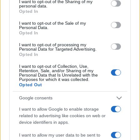
I want to opt-out of the Sharing of my
disclose it to other third parties.
angelone
personal data.
Opted In
Please note that this website/app uses one or more Google
ellebiser
services and may gather and store information including but
I want to opt-out of the Sale of my
Personal Data.
not limited to your visit or usage behaviour. You may click to
Emidio Frattaroli
Opted In
grant or deny consent to Google and its third-party tags to
Franco
use your data for below specified purposes in below Google
I want to opt-out of processing my
consent section.
Personal Data for Targeted Advertising.
stazzatleta
Opted In
Vedi altro...
I want to opt-out of Collection, Use,
Retention, Sale, and/or Sharing of my
Personal Data that Is Unrelated with the
Purposes for which it was collected.
Opted Out
Google consents
I want to allow Google to enable storage
related to advertising like cookies on web or
device identifiers in apps.
I want to allow my user data to be sent to