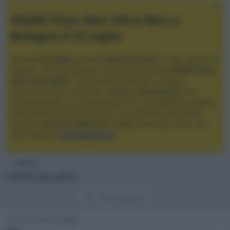
XGIMI Titan Noir Ultra Max a
Bologna il 23 luglio
Giovedì
23 luglio
, presso
Audio Quality
in San Lazzaro di
Savena, verrà presentato il nuovo proiettore
XGIMI Titan
Noir Ultra Max
, con tecnologia trilaser e doppio
diaframma che si candida a
nuovo riferimento
tra i
videoproiettori con tencologia DLP e con rapporto qualità
prezzo estremamente elevato. Vi aspettiamo da Audio
Quality
a partire dalle ore 17:00
e fino alle 22:00. Per
informazioni:
avmagazine.it
Membri
Utenti più attivi
Utenti registrati
Con più messaggi