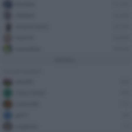
Nordata
41,397
ellebiser
24,458
antonio leone
24,335
Dave76
24,089
stazzatleta
18,858
Vedi altro...
Con più reazioni
alecs85
305
Franco Rossi
185
F
oceano60
172
gili73
83
G
angelone
79