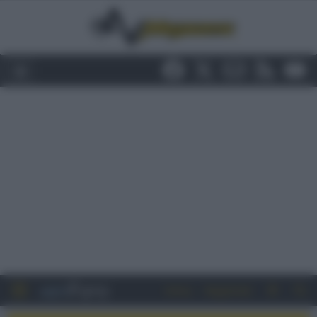
Entra
Registrati