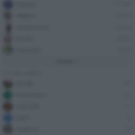
Nordata
41,397
ellebiser
24,458
antonio leone
24,335
Dave76
24,089
stazzatleta
18,858
Vedi altro...
Con più reazioni
alecs85
305
Franco Rossi
185
F
oceano60
172
gili73
82
G
angelone
79