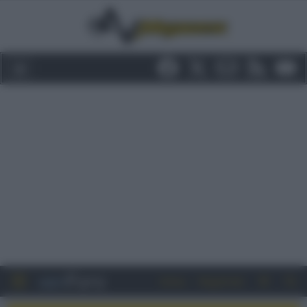
Entra
Registrati