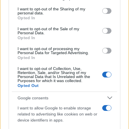
Membri dello Staff
on the IAB’s List of Downstream Participants that may further
I want to opt-out of the Sharing of my
disclose it to other third parties.
personal data.
angelone
Opted In
Please note that this website/app uses one or more Google
ellebiser
services and may gather and store information including but
I want to opt-out of the Sale of my
Personal Data.
not limited to your visit or usage behaviour. You may click to
Emidio Frattaroli
Opted In
grant or deny consent to Google and its third-party tags to
use your data for below specified purposes in below Google
Franco
I want to opt-out of processing my
consent section.
Personal Data for Targeted Advertising.
Opted In
stazzatleta
I want to opt-out of Collection, Use,
Vedi altro...
Retention, Sale, and/or Sharing of my
Personal Data that Is Unrelated with the
Purposes for which it was collected.
Opted Out
Google consents
I want to allow Google to enable storage
related to advertising like cookies on web or
device identifiers in apps.