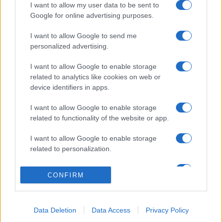
I want to allow my user data to be sent to
Google for online advertising purposes.
I want to allow Google to send me
personalized advertising.
I want to allow Google to enable storage
related to analytics like cookies on web or
device identifiers in apps.
I want to allow Google to enable storage
related to functionality of the website or app.
I want to allow Google to enable storage
related to personalization.
I want to allow Google to enable storage
CONFIRM
related to security, including authentication
functionality and fraud prevention, and other
user protection.
Data Deletion
Data Access
Privacy Policy