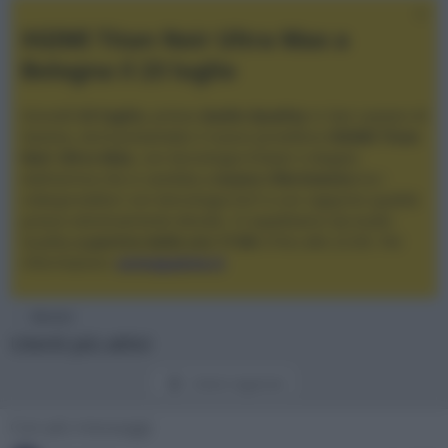
XGIMI Titan Noir Ultra Max a
Bologna il 23 luglio
Giovedì
23 luglio
, presso
Audio Quality
in San Lazzaro di
Savena, verrà presentato il nuovo proiettore
XGIMI Titan
Noir Ultra Max
, con tecnologia trilaser e doppio
diaframma che si candida a
nuovo riferimento
tra i
videoproiettori con tencologia DLP e con rapporto qualità
prezzo estremamente elevato. Vi aspettiamo da Audio
Quality
a partire dalle ore 17:00
e fino alle 22:00. Per
informazioni:
avmagazine.it
Membri
Utenti più attivi
Utenti registrati
Con più messaggi