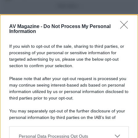
Vedi altro...
Con più punti
AV Magazine -
Do Not Process My Personal
alecs85
83
Information
Franco Rossi
63
F
If you wish to opt-out of the sale, sharing to third parties, or
oceano60
63
processing of your personal or sensitive information for
targeted advertising by us, please use the below opt-out
Toso
48
section to confirm your selection.
DarkKnight
48
Please note that after your opt-out request is processed you
may continue seeing interest-based ads based on personal
Vedi altro...
information utilized by us or personal information disclosed to
Compleanni di oggi
third parties prior to your opt-out.
Number17
62
You may separately opt-out of the further disclosure of your
personal information by third parties on the IAB’s list of
shock70
52
S
downstream participants.
Vedi altro...
Personal Data Processing Opt Outs
This information may also be disclosed by us to third parties