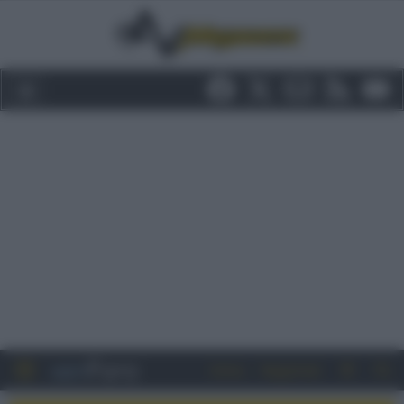
Entra
Registrati