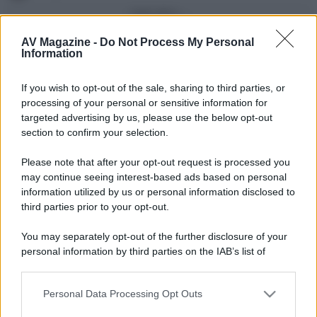
Vedi altro...
Con più punti
AV Magazine -
Do Not Process My Personal
Information
alecs85
83
If you wish to opt-out of the sale, sharing to third parties, or
Franco Rossi
63
F
processing of your personal or sensitive information for
oceano60
63
targeted advertising by us, please use the below opt-out
section to confirm your selection.
Toso
48
Please note that after your opt-out request is processed you
DarkKnight
48
may continue seeing interest-based ads based on personal
information utilized by us or personal information disclosed to
Vedi altro...
third parties prior to your opt-out.
Compleanni di oggi
You may separately opt-out of the further disclosure of your
alex843
65
personal information by third parties on the IAB’s list of
downstream participants.
Vedi altro...
Personal Data Processing Opt Outs
This information may also be disclosed by us to third parties
Membri dello Staff
on the IAB’s List of Downstream Participants that may further