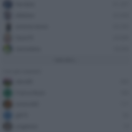
Nordata
41,397
ellebiser
24,458
antonio leone
24,335
Dave76
24,089
stazzatleta
18,858
Vedi altro...
Con più reazioni
alecs85
305
Franco Rossi
185
F
oceano60
171
gili73
82
G
angelone
79