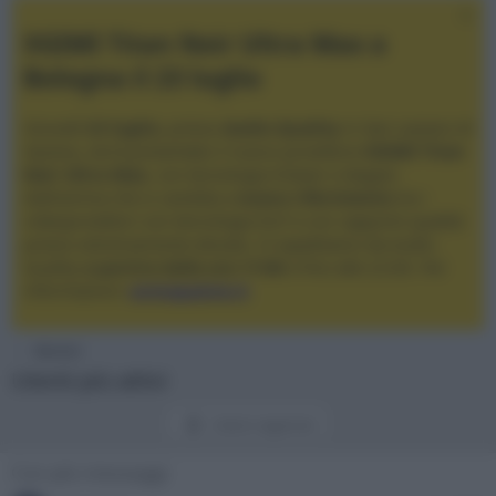
XGIMI Titan Noir Ultra Max a
Bologna il 23 luglio
Giovedì
23 luglio
, presso
Audio Quality
in San Lazzaro di
Savena, verrà presentato il nuovo proiettore
XGIMI Titan
Noir Ultra Max
, con tecnologia trilaser e doppio
diaframma che si candida a
nuovo riferimento
tra i
videoproiettori con tencologia DLP e con rapporto qualità
prezzo estremamente elevato. Vi aspettiamo da Audio
Quality
a partire dalle ore 17:00
e fino alle 22:00. Per
informazioni:
avmagazine.it
Membri
Utenti più attivi
Utenti registrati
Con più messaggi