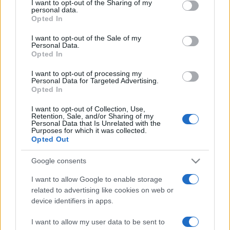
I want to opt-out of the Sharing of my
disclose it to other third parties.
angelone
personal data.
Opted In
Please note that this website/app uses one or more Google
ellebiser
services and may gather and store information including but
I want to opt-out of the Sale of my
Personal Data.
not limited to your visit or usage behaviour. You may click to
Emidio Frattaroli
Opted In
grant or deny consent to Google and its third-party tags to
Franco
use your data for below specified purposes in below Google
I want to opt-out of processing my
consent section.
Personal Data for Targeted Advertising.
stazzatleta
Opted In
Vedi altro...
I want to opt-out of Collection, Use,
Retention, Sale, and/or Sharing of my
Personal Data that Is Unrelated with the
Purposes for which it was collected.
Opted Out
Google consents
I want to allow Google to enable storage
related to advertising like cookies on web or
device identifiers in apps.
I want to allow my user data to be sent to