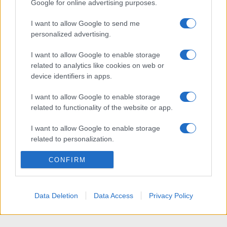
Google for online advertising purposes.
I want to allow Google to send me
personalized advertising.
I want to allow Google to enable storage
related to analytics like cookies on web or
device identifiers in apps.
I want to allow Google to enable storage
related to functionality of the website or app.
I want to allow Google to enable storage
related to personalization.
I want to allow Google to enable storage
CONFIRM
related to security, including authentication
functionality and fraud prevention, and other
user protection.
Data Deletion
Data Access
Privacy Policy